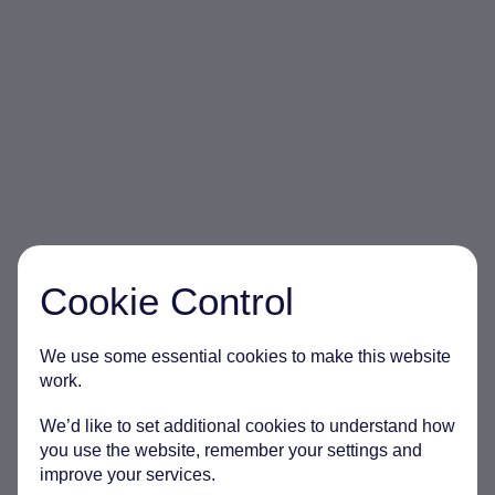
Cookie Control
We use some essential cookies to make this website
work.
We’d like to set additional cookies to understand how
you use the website, remember your settings and
improve your services.