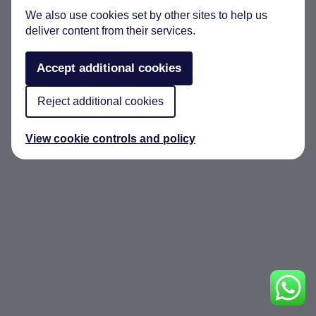
We also use cookies set by other sites to help us
deliver content from their services.
Accept additional cookies
Reject additional cookies
View cookie controls and policy