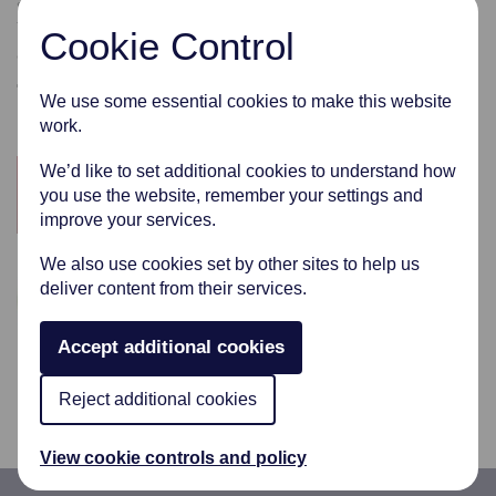
where we can, by giving freely to these extraordinary
Cookie Control
groups.
These are just a few of the organisations that we have
We use some essential cookies to make this website
supported.
work.
We’d like to set additional cookies to understand how
you use the website, remember your settings and
improve your services.
We also use cookies set by other sites to help us
deliver content from their services.
Accept additional cookies
Reject additional cookies
View cookie controls and policy