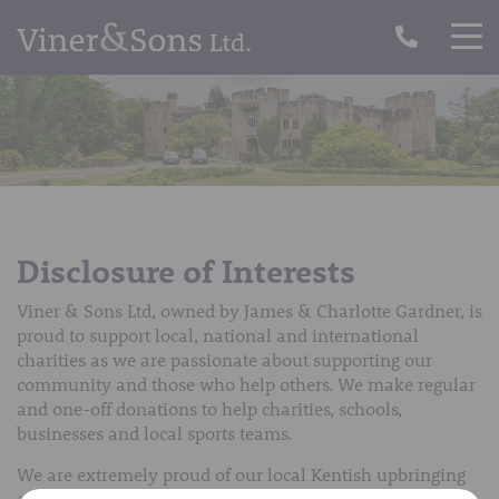
Disclosure of Interests
Viner & Sons Ltd, owned by James & Charlotte Gardner, is
proud to support local, national and international
charities as we are passionate about supporting our
community and those who help others. We make regular
and one-off donations to help charities, schools,
businesses and local sports teams.
We are extremely proud of our local Kentish upbringing
and want to give back to our wonderful community,