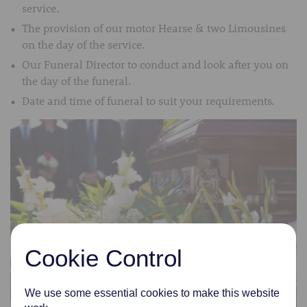
service.
The provision of our motor Hearse & two Limousines
on the day of the service.
Our Funeral Director to conduct and look after you on
the day of the funeral.
Date and time of funeral to suit your requirements.
Cookie Control
We use some essential cookies to make this website