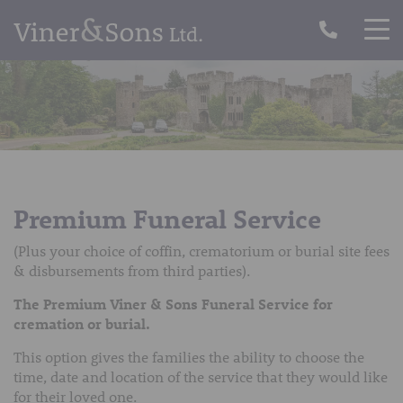
Premium Funeral Service
(Plus your choice of coffin, crematorium or burial site fees
& disbursements from third parties).
The Premium Viner & Sons Funeral Service for
cremation or burial.
This option gives the families the ability to choose the
time, date and location of the service that they would like
for their loved one.