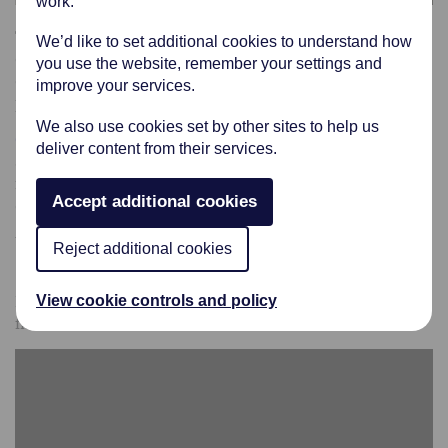
work.
The Premium Viner & Sons Funeral Service for cremation
We’d like to set additional cookies to understand how
or burial cost £5,288 (Plus your choice of coffin,
you use the website, remember your settings and
crematorium or burial fees & disbursements from third
improve your services.
parties).
We also use cookies set by other sites to help us
Click Here
to view our range of traditional coffins. We
deliver content from their services.
also offer a wide range of other coffins for you to choose
from, just ask your funeral arranger to see the other
Accept additional cookies
options.
We offer lots of other options should you wish for
Reject additional cookies
something in addition to this premium funeral service.
Please click on the
Bespoke Funeral
link on this page to
View cookie controls and policy
find out more information.