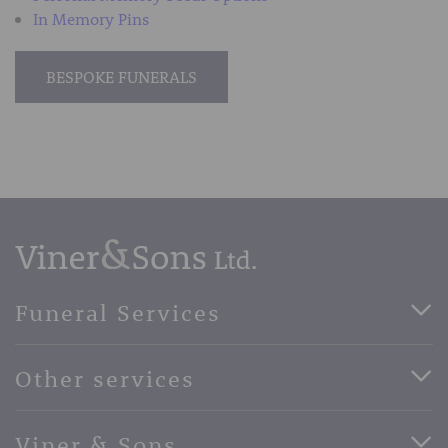
In Memory Pins
BESPOKE FUNERALS
Funeral Services
Direct Cremation Funerals
Other services
Basic Funerals
Bespoke Funerals
Pre-Paid Funerals
Viner & Sons
Horse Drawn Funerals