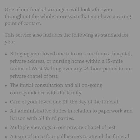
One of our funeral arrangers will look after you
throughout the whole process, so that you have a caring
point of contact.
This service also includes the following as standard for
you:
Bringing your loved one into our care from a hospital,
private address, or nursing home within a 15-mile
radius of West Malling over any 24-hour period to our
private chapel of rest.
The initial consultation and all on-going
correspondence with the family.
Care of your loved one till the day of the funeral.
All administrative duties in relation to paperwork and
liaison with all third parties.
Multiple viewings in our private Chapel of rest.
A team of up to four pallbearers to attend the funeral