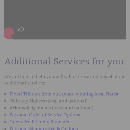
Additional Services for you
We are here to help you with all of these and lots of other
additional services:
Floral Tributes from our award winning local florist
Obituary Notices (local and national)
Acknowledgements (local and national)
Personal Order of Service Options
Green Eco Friendly Funerals
Personal Memory Seeds Options