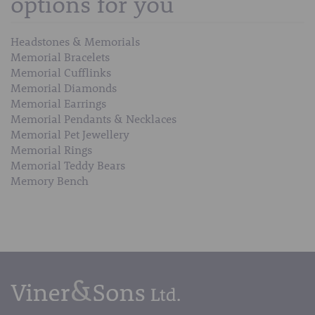
options for you
Headstones & Memorials
Memorial Bracelets
Memorial Cufflinks
Memorial Diamonds
Memorial Earrings
Memorial Pendants & Necklaces
Memorial Pet Jewellery
Memorial Rings
Memorial Teddy Bears
Memory Bench