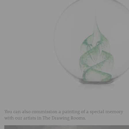
You can also commission a painting of a special memory
with our artists in The Drawing Rooms.