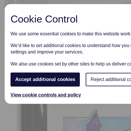
Cookie Control
We use some essential cookies to make this website work
Some of our pieces can have your loved ones ashes
incorporated into the beautiful glass work and designed
We’d like to set additional cookies to understand how you
into a wonderful piece of art.
settings and improve your services.
We also use cookies set by other sites to help us deliver co
Accept additional cookies
Reject additional c
View cookie controls and policy