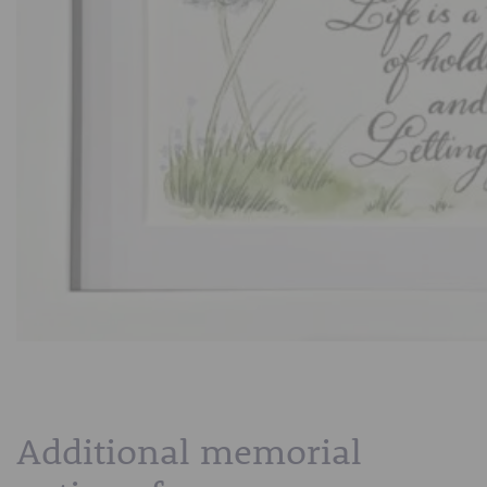
Additional memorial