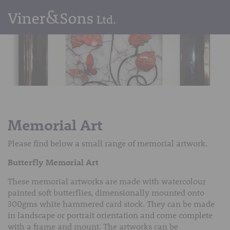
Memorial Art
Please find below a small range of memorial artwork.
Butterfly Memorial Art
These memorial artworks are made with watercolour
painted soft butterflies, dimensionally mounted onto
300gms white hammered card stock. They can be made
in landscape or portrait orientation and come complete
with a frame and mount. The artworks can be