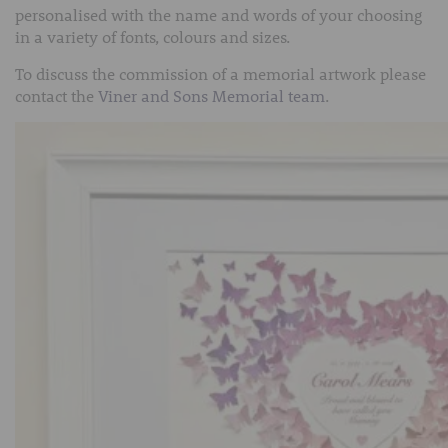
personalised with the name and words of your choosing
in a variety of fonts, colours and sizes.
To discuss the commission of a memorial artwork please
contact the
Viner and Sons Memorial team
.