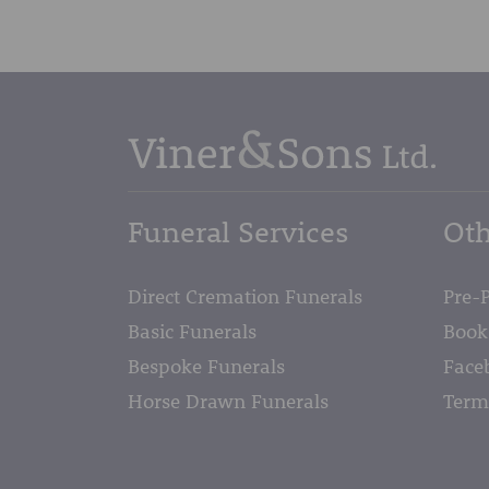
Funeral Services
Oth
Direct Cremation Funerals
Pre-
Basic Funerals
Book
Bespoke Funerals
Face
Horse Drawn Funerals
Term