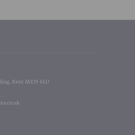
lling, Kent ME19 6LU
5
ns.co.uk