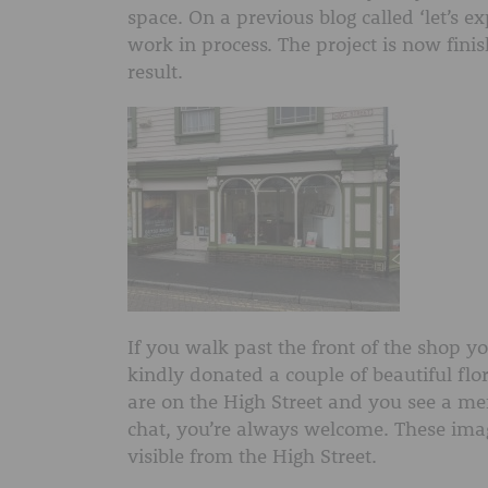
space. On a previous blog called ‘let’s 
work in process. The project is now fini
result.
If you walk past the front of the shop y
kindly donated a couple of beautiful flo
are on the High Street and you see a me
chat, you’re always welcome. These image
visible from the High Street.