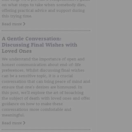
on what steps to take when somebody dies,
offering practical advice and support during
this trying time.
Read more
A Gentle Conversation:
Discussing Final Wishes with
Loved Ones
We understand the importance of open and
honest communication about end-of-life
preferences. Whilst discussing final wishes
can be a sensitive topic, it is a crucial
conversation that can bring peace of mind and
ensure that one's desires are honoured. In
this post, we'll explore the art of broaching
the subject of death with loved ones and offer
guidance on how to make these
conversations more comfortable and
meaningful.
Read more