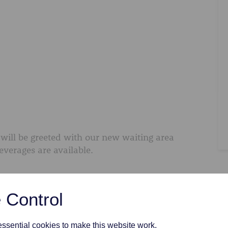
will be greeted with our new waiting area
everages are available.
 Control
sential cookies to make this website work.