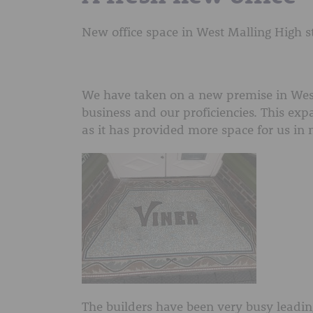
New office space in West Malling High s
We have taken on a new premise in West
business and our proficiencies. This exp
as it has provided more space for us in n
The builders have been very busy leadin