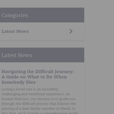
Categories
Latest News
Latest News
Navigating the Difficult Journey:
A Guide on What to Do When
Somebody Dies
Losing a loved one is an incredibly
challenging and emotional experience. As
funeral directors, our mission is to guide you
through the difficult process that follows the
passing of a dear family member or friend. In
this blog, we’ll provide a comprehensive guide