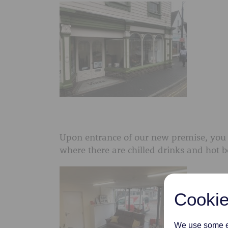
Upon entrance of our new premise, you 
where there are chilled drinks and hot b
Cookie
We use some es