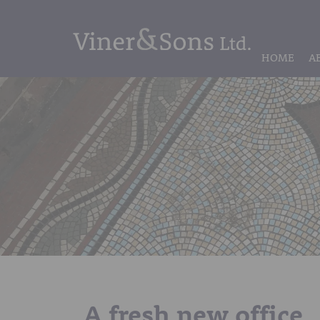
HOME
A
A fresh new office