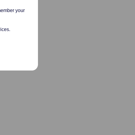
emember your
ices.