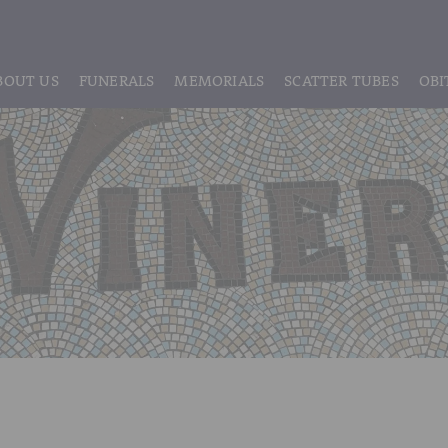
BOUT US
FUNERALS
MEMORIALS
SCATTER TUBES
OBI
ABOUT US
REGISTRATION
LIVE STREAMING & DIGITAL MEMORIE
MEET THE TEAM
IF THE CORONER IS INVOLVED
HEADSTONE MAINTENANCE
TESTIMONIALS & REVIEWS
FUNERAL SERVICES & ARRANGEMENTS
HEADSTONES & MEMORIALS
HISTORY OF VINER & SONS
UNATTENDED CREMATION – £1,999
MEMORIAL ART
DISCLOSURE OF INTERESTS
SIMPLE FAREWELL CREMATION SERVICE
MEMORIAL BRACELETS
CLASSIC FUNERAL SERVICE (MOST POPULAR)
MEMORIAL CUFFLINKS
PREMIUM FUNERAL SERVICE
MEMORIAL DIAMONDS
BASIC FUNERALS
MEMORIAL EARRINGS