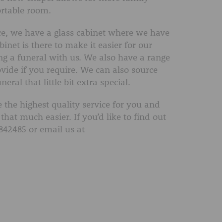
rtable room.
fice, we have a glass cabinet where we have
inet is there to make it easier for our
ng a funeral with us. We also have a range
vide if you require. We can also source
ral that little bit extra special.
 the highest quality service for you and
that much easier. If you’d like to find out
842485 or email us at