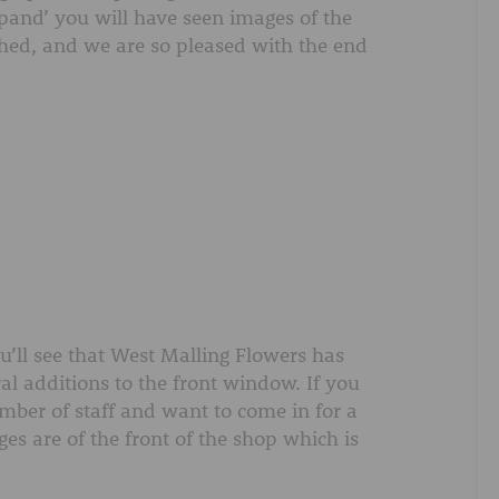
AFTER FUNERAL SUPPORT
expand’ you will have seen images of the
shed, and we are so pleased with the end
ou’ll see that West Malling Flowers has
ral additions to the front window. If you
mber of staff and want to come in for a
s are of the front of the shop which is