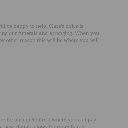
l be happy to help. Clare’s office is
ing our funerals and arranging. When you
any other reason this will be where you will
ce for a chapel of rest where you can pay
The new chapel allows for more family