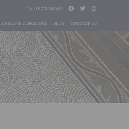
Tel:
01732 842485
TUARIES & DONATIONS
BLOG
CONTACT US
S