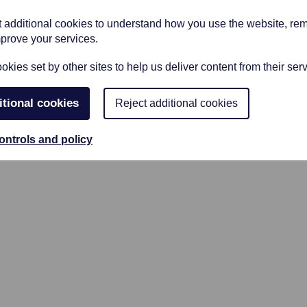
et additional cookies to understand how you use the website, r
mprove your services.
kies set by other sites to help us deliver content from their serv
ice/arranging room where Clare our
itional cookies
Reject additional cookies
ry professional and inviting member of
ontrols and policy