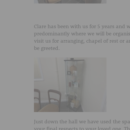
Clare has been with us for 5 years and wil
predominantly where we will be organis
visit us for arranging, chapel of rest or 
be greeted.
Just down the hall we have used the spa
your final respects to your loved one. 