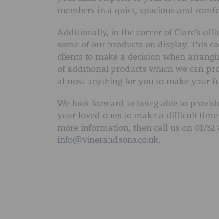
members in a quiet, spacious and comfo
Additionally, in the corner of Clare’s of
some of our products on display. This cab
clients to make a decision when arrangi
of additional products which we can pro
almost anything for you to make your fune
We look forward to being able to provide
your loved ones to make a difficult time 
more information, then call us on 01732 
info@vinerandsons.co.uk
.