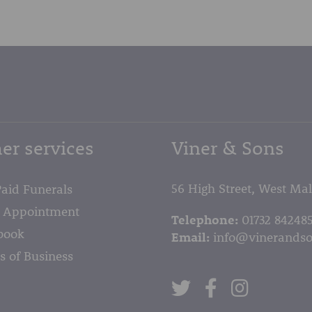
er services
Viner & Sons
56 High Street, West Ma
Paid Funerals
 Appointment
Telephone:
01732 84248
book
Email:
info@vinerandso
s of Business