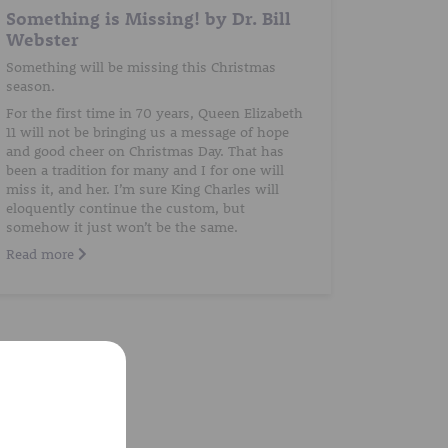
Something is Missing! by Dr. Bill
Webster
Something will be missing this Christmas
season.
For the first time in 70 years, Queen Elizabeth
11 will not be bringing us a message of hope
and good cheer on Christmas Day. That has
been a tradition for many and I for one will
miss it, and her. I’m sure King Charles will
eloquently continue the custom, but
somehow it just won’t be the same.
Read more