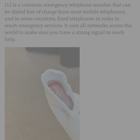
112 is a common emergency telephone number that can
be dialed free of charge from most mobile telephones,
and in some countries, fixed telephones in order to
reach emergency services. It uses all networks across the
world to make sure you have a strong signal to reach
help.