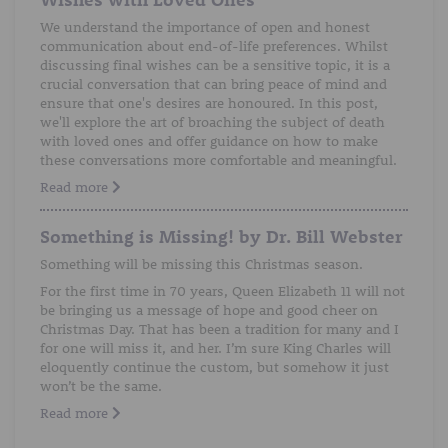
We understand the importance of open and honest
communication about end-of-life preferences. Whilst
discussing final wishes can be a sensitive topic, it is a
crucial conversation that can bring peace of mind and
ensure that one's desires are honoured. In this post,
we'll explore the art of broaching the subject of death
with loved ones and offer guidance on how to make
these conversations more comfortable and meaningful.
Read more
Something is Missing! by Dr. Bill Webster
Something will be missing this Christmas season.
For the first time in 70 years, Queen Elizabeth 11 will not
be bringing us a message of hope and good cheer on
Christmas Day. That has been a tradition for many and I
for one will miss it, and her. I’m sure King Charles will
eloquently continue the custom, but somehow it just
won’t be the same.
Read more