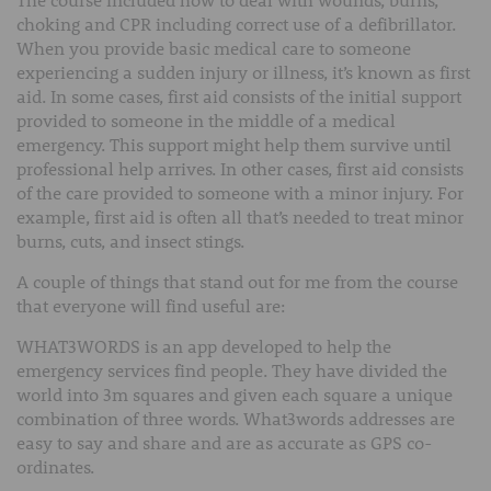
choking and CPR including correct use of a defibrillator.
When you provide basic medical care to someone
experiencing a sudden injury or illness, it’s known as first
aid. In some cases, first aid consists of the initial support
provided to someone in the middle of a medical
emergency. This support might help them survive until
professional help arrives. In other cases, first aid consists
of the care provided to someone with a minor injury. For
example, first aid is often all that’s needed to treat minor
burns, cuts, and insect stings.
A couple of things that stand out for me from the course
that everyone will find useful are:
WHAT3WORDS is an app developed to help the
emergency services find people. They have divided the
world into 3m squares and given each square a unique
combination of three words. What3words addresses are
easy to say and share and are as accurate as GPS co-
ordinates.