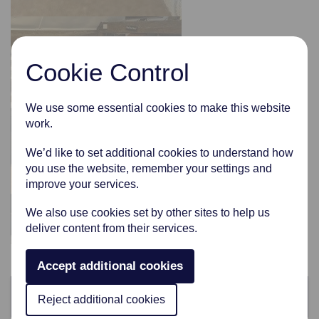
Cookie Control
We use some essential cookies to make this website
work.
We’d like to set additional cookies to understand how
you use the website, remember your settings and
improve your services.
We also use cookies set by other sites to help us
deliver content from their services.
Accept additional cookies
Categories
Reject additional cookies