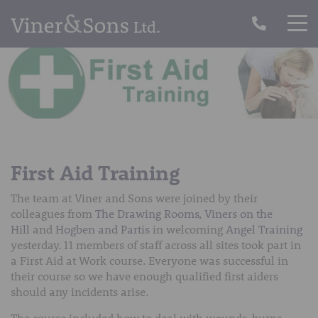
First Aid Training
The team at Viner and Sons were joined by their
colleagues from
The Drawing Rooms
,
Viners on the
Hill
and
Hogben and Partis
in welcoming
Angel Training
yesterday. 11 members of staff across all sites took part in
a First Aid at Work course. Everyone was successful in
their course so we have enough qualified first aiders
should any incidents arise.
The course included how to deal with wounds, burns,