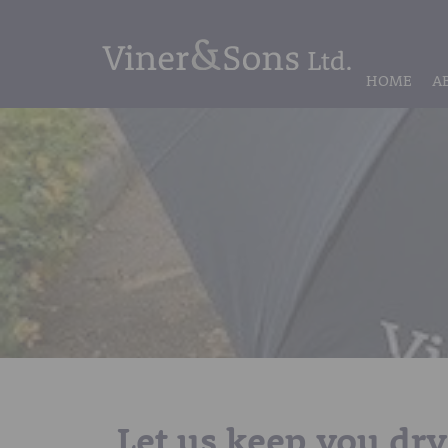
HOME
A
Let us keep you dry