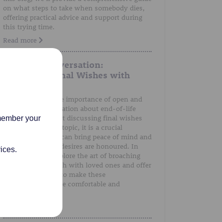
on what steps to take when somebody dies,
offering practical advice and support during
this trying time.
Read more
A Gentle Conversation:
Discussing Final Wishes with
Loved Ones
We understand the importance of open and
honest communication about end-of-life
preferences. Whilst discussing final wishes
emember your
can be a sensitive topic, it is a crucial
conversation that can bring peace of mind and
ensure that one's desires are honoured. In
ices.
this post, we'll explore the art of broaching
the subject of death with loved ones and offer
guidance on how to make these
conversations more comfortable and
meaningful.
Read more