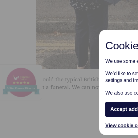
Cookie
We use some es
We’d like to s
Should the typical British weather decid
settings and i
out a funeral. We can now supply our cl
We also use coo
Accept add
View cookie c