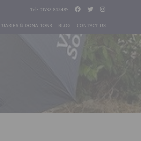
Tel:
01732 842485
TUARIES & DONATIONS
BLOG
CONTACT US
S