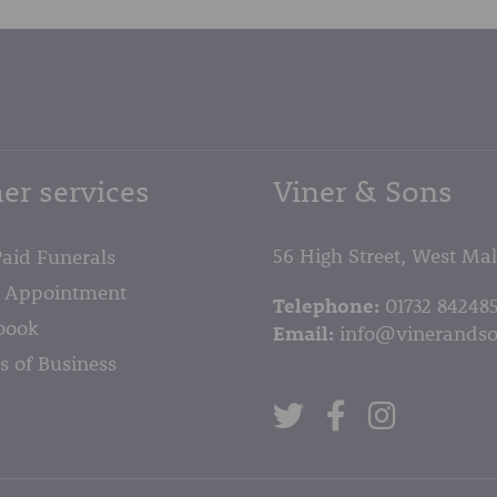
er services
Viner & Sons
56 High Street, West Ma
Paid Funerals
 Appointment
Telephone:
01732 84248
book
Email:
info@vinerandso
s of Business