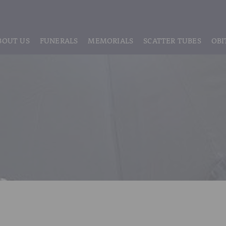
BOUT US
FUNERALS
MEMORIALS
SCATTER TUBES
OBI
ABOUT US
REGISTRATION
LIVE STREAMING & DIGITAL MEMORIE
MEET THE TEAM
IF THE CORONER IS INVOLVED
HEADSTONE MAINTENANCE
TESTIMONIALS & REVIEWS
FUNERAL SERVICES & ARRANGEMENTS
HEADSTONES & MEMORIALS
HISTORY OF VINER & SONS
UNATTENDED CREMATION – £1,999
MEMORIAL ART
DISCLOSURE OF INTERESTS
SIMPLE FAREWELL CREMATION SERVICE
MEMORIAL BRACELETS
CLASSIC FUNERAL SERVICE (MOST POPULAR)
MEMORIAL CUFFLINKS
PREMIUM FUNERAL SERVICE
MEMORIAL DIAMONDS
BASIC FUNERALS
MEMORIAL EARRINGS