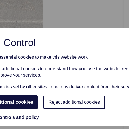
AFTER FUNERAL SUPPORT
 Control
sential cookies to make this website work.
et additional cookies to understand how you use the website, r
e to show its face whilst we are carrying
mprove your services.
ients with umbrellas to keep them dry.
kies set by other sites to help us deliver content from their serv
itional cookies
Reject additional cookies
ontrols and policy