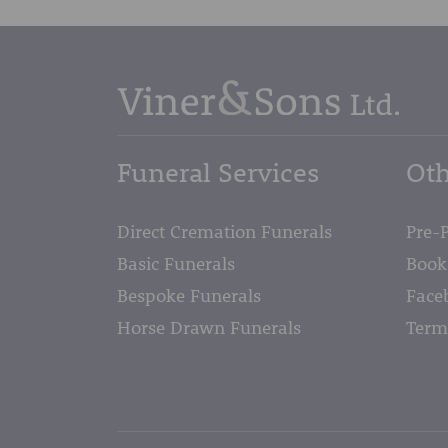
Funeral Services
Oth
Direct Cremation Funerals
Pre-
Basic Funerals
Book
Bespoke Funerals
Face
Horse Drawn Funerals
Term