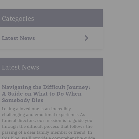
Categories
Latest News
Latest News
Navigating the Difficult Journey:
A Guide on What to Do When
Somebody Dies
Losing a loved one is an incredibly
challenging and emotional experience. As
funeral directors, our mission is to guide you
through the difficult process that follows the
passing of a dear family member or friend. In
this blog, we’ll provide a comprehensive guide