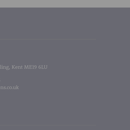
lling, Kent ME19 6LU
5
ns.co.uk