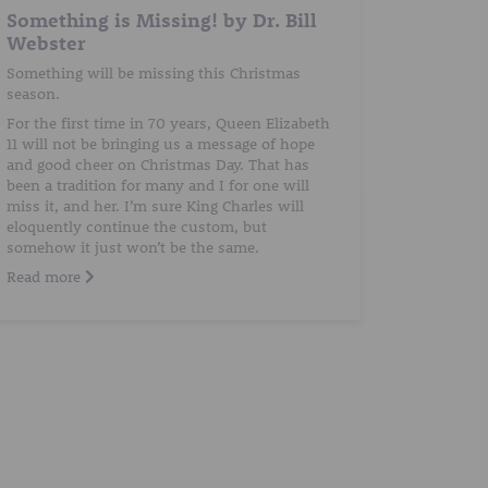
Something is Missing! by Dr. Bill
Webster
Something will be missing this Christmas
season.
For the first time in 70 years, Queen Elizabeth
11 will not be bringing us a message of hope
and good cheer on Christmas Day. That has
been a tradition for many and I for one will
miss it, and her. I’m sure King Charles will
eloquently continue the custom, but
somehow it just won’t be the same.
Read more