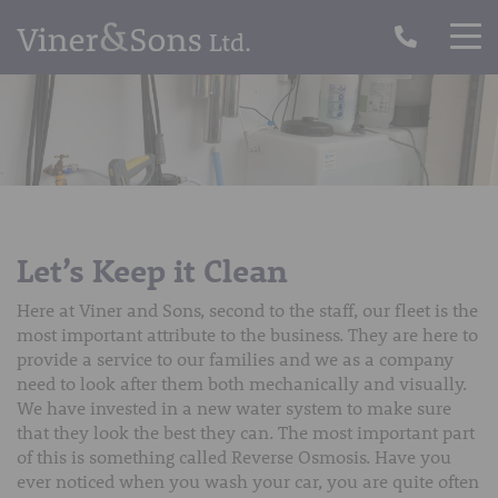
Let’s Keep it Clean
Here at Viner and Sons, second to the staff, our fleet is the
most important attribute to the business. They are here to
provide a service to our families and we as a company
need to look after them both mechanically and visually.
We have invested in a new water system to make sure
that they look the best they can. The most important part
of this is something called Reverse Osmosis. Have you
ever noticed when you wash your car, you are quite often