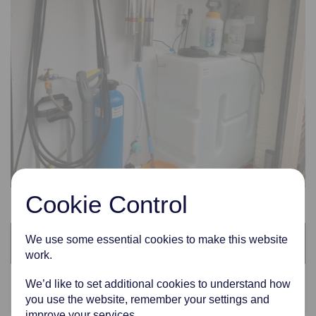
Cookie Control
Categories
We use some essential cookies to make this website
work.
We’d like to set additional cookies to understand how
Latest News
you use the website, remember your settings and
improve your services.