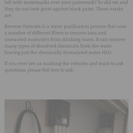
left with watermarks over your paintwork? So did we and
they do not look great against black paint. These marks
are
Reverse Osmosis is a water purification process that uses
a number of different filters to remove ions and
unwanted molecules from drinking water. It can remove
many types of dissolved chemicals from the water
leaving just the chemically formulated water H2O.
If you ever see us washing the vehicles and want to ask
questions, please feel free to ask.