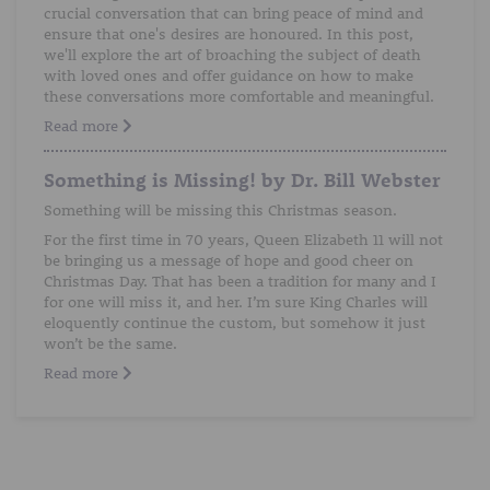
crucial conversation that can bring peace of mind and
ensure that one's desires are honoured. In this post,
we'll explore the art of broaching the subject of death
with loved ones and offer guidance on how to make
these conversations more comfortable and meaningful.
Read more
Something is Missing! by Dr. Bill Webster
Something will be missing this Christmas season.
For the first time in 70 years, Queen Elizabeth 11 will not
be bringing us a message of hope and good cheer on
Christmas Day. That has been a tradition for many and I
for one will miss it, and her. I’m sure King Charles will
eloquently continue the custom, but somehow it just
won’t be the same.
Read more