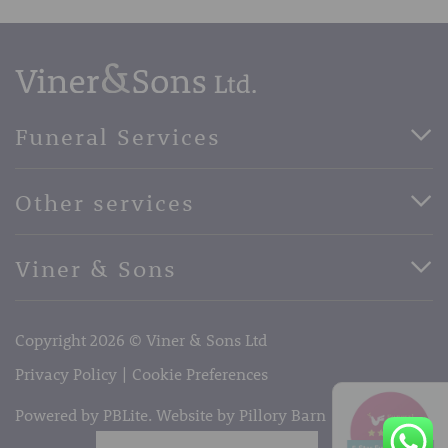
Funeral Services
Direct Cremation Funerals
Other services
Basic Funerals
Bespoke Funerals
Pre-Paid Funerals
Viner & Sons
Horse Drawn Funerals
Book Appointment
Facebook
56 High Street, West Malling, Kent ME19 6LU
Terms of Business
Copyright 2026 © Viner & Sons Ltd
Telephone:
01732 842485
Email:
info@vinerandsons.co.uk
Privacy Policy
Cookie Preferences
Powered by PBLite. Website by
Pillory Barn