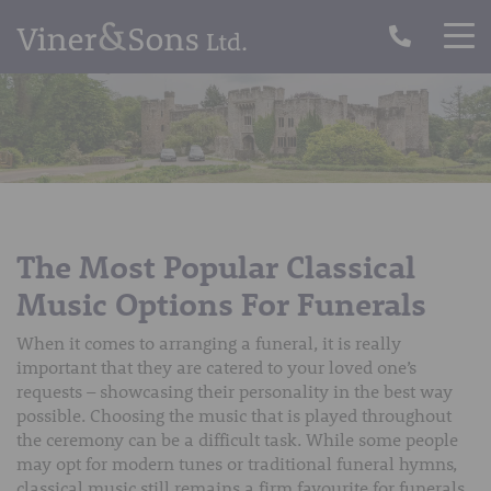
The Most Popular Classical
Music Options For Funerals
When it comes to arranging a funeral, it is really
important that they are catered to your loved one’s
requests – showcasing their personality in the best way
possible. Choosing the music that is played throughout
the ceremony can be a difficult task. While some people
may opt for modern tunes or traditional funeral hymns,
classical music still remains a firm favourite for funerals