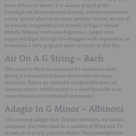
piece of funeral music. It is always played at the
Cenotaph on Remembrance Sunday, and therefore holds
a very special place in so many peoples’ hearts. As one of
14 musical compositions in honour of Elgar’s closest
friends, Nimrod celebrates Augustus J. Jaeger, who
supported Elgar through his struggles with depression, so
it remains a very poignant piece of music to this day.
Air On A G String – Bach
This piece by Bach is composed for orchestral suite,
giving it a beautiful fullness that evokes so many
emotions. This is an instantly recognisable piece of
classical music, which makes it a clear favourite in so
many funeral and memorial ceremonies.
Adagio in G Minor – Albinoni
This moving adagio from Tomaso Albinoni, an Italian
composer, has been used in a number of films and TV
shows, so is a very popular choice. The contemplative