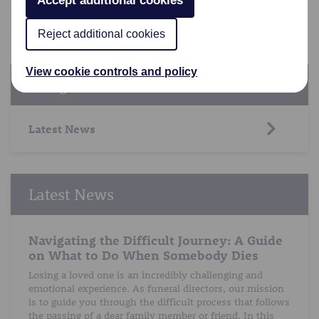
Accept additional cookies
Alternatively, you can find more advice in our other
funeral advice blog posts
.
Reject additional cookies
View cookie controls and policy
Categories
Latest News
Latest News
Navigating the Difficult Journey: A Guide
on What to Do When Somebody Dies
Losing a loved one is an incredibly challenging and
emotional experience. As funeral directors, our mission
is to guide you through the difficult process that follows
the passing of a dear family member or friend. In this