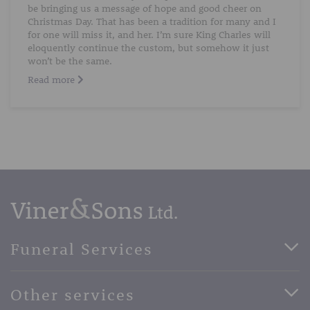
be bringing us a message of hope and good cheer on
Christmas Day. That has been a tradition for many and I
for one will miss it, and her. I’m sure King Charles will
eloquently continue the custom, but somehow it just
won’t be the same.
Read more
Funeral Services
Direct Cremation Funerals
Other services
Basic Funerals