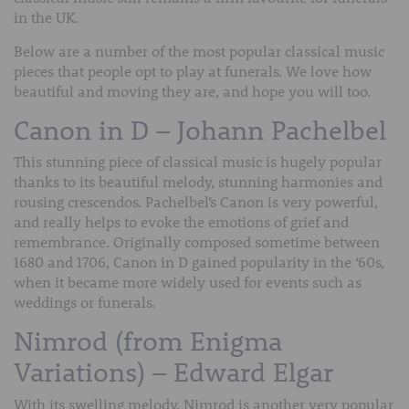
in the UK.
Below are a number of the most popular classical music
pieces that people opt to play at funerals. We love how
beautiful and moving they are, and hope you will too.
Canon in D – Johann Pachelbel
This stunning piece of classical music is hugely popular
thanks to its beautiful melody, stunning harmonies and
rousing crescendos. Pachelbel’s Canon is very powerful,
and really helps to evoke the emotions of grief and
remembrance. Originally composed sometime between
1680 and 1706, Canon in D gained popularity in the ‘60s,
when it became more widely used for events such as
weddings or funerals.
Nimrod (from Enigma
Variations) – Edward Elgar
With its swelling melody, Nimrod is another very popular