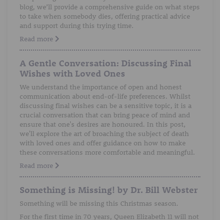
blog, we’ll provide a comprehensive guide on what steps
to take when somebody dies, offering practical advice
and support during this trying time.
Read more
A Gentle Conversation: Discussing Final
Wishes with Loved Ones
We understand the importance of open and honest
communication about end-of-life preferences. Whilst
discussing final wishes can be a sensitive topic, it is a
crucial conversation that can bring peace of mind and
ensure that one's desires are honoured. In this post,
we'll explore the art of broaching the subject of death
with loved ones and offer guidance on how to make
these conversations more comfortable and meaningful.
Read more
Something is Missing! by Dr. Bill Webster
Something will be missing this Christmas season.
For the first time in 70 years, Queen Elizabeth 11 will not