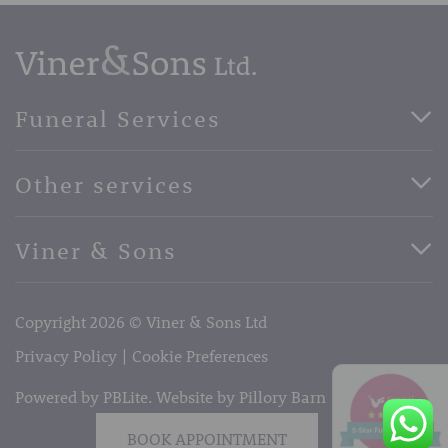
Funeral Services
Direct Cremation Funerals
Other services
Basic Funerals
Bespoke Funerals
Pre-Paid Funerals
Viner & Sons
Horse Drawn Funerals
Book Appointment
Facebook
56 High Street, West Malling, Kent ME19 6LU
Terms of Business
Copyright 2026 © Viner & Sons Ltd
Telephone:
01732 842485
Email:
info@vinerandsons.co.uk
Privacy Policy
Cookie Preferences
Powered by PBLite. Website by
Pillory Barn
BOOK APPOINTMENT