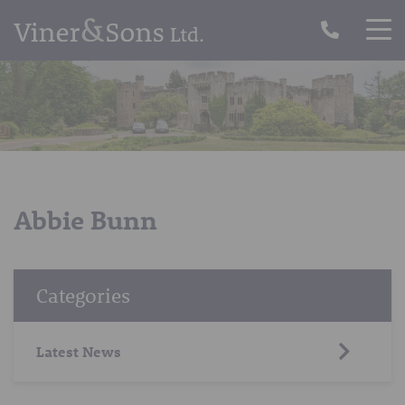
Abbie Bunn
Categories
Latest News