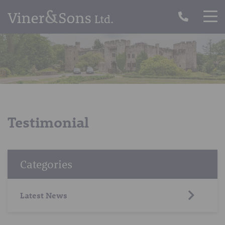
Testimonial
Categories
Latest News