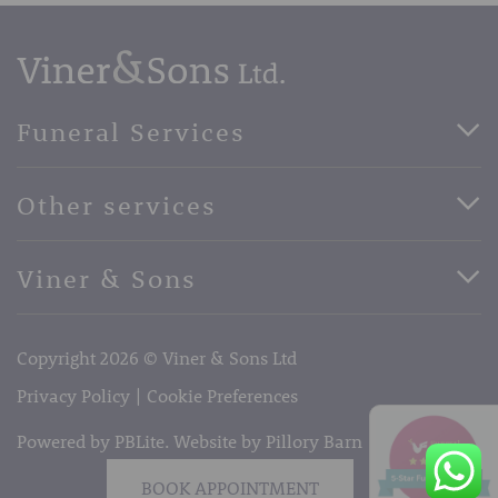
Funeral Services
Direct Cremation Funerals
Other services
Basic Funerals
Bespoke Funerals
Pre-Paid Funerals
Viner & Sons
Horse Drawn Funerals
Book Appointment
Facebook
56 High Street, West Malling, Kent ME19 6LU
Terms of Business
Copyright 2026 © Viner & Sons Ltd
Telephone:
01732 842485
Email:
info@vinerandsons.co.uk
Privacy Policy
Cookie Preferences
Powered by PBLite. Website by
Pillory Barn
BOOK APPOINTMENT