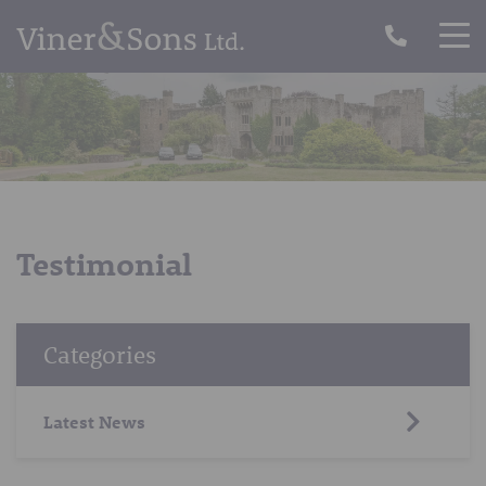
Testimonial
Categories
Latest News