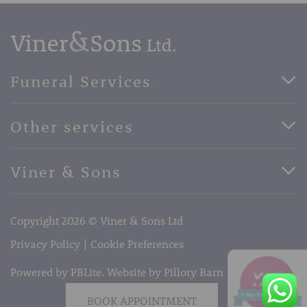
Funeral Services
Direct Cremation Funerals
Other services
Basic Funerals
Bespoke Funerals
Pre-Paid Funerals
Viner & Sons
Horse Drawn Funerals
Book Appointment
Facebook
56 High Street, West Malling, Kent ME19 6LU
Terms of Business
Copyright 2026 © Viner & Sons Ltd
Telephone:
01732 842485
Email:
info@vinerandsons.co.uk
Privacy Policy
Cookie Preferences
Powered by PBLite. Website by
Pillory Barn
BOOK APPOINTMENT