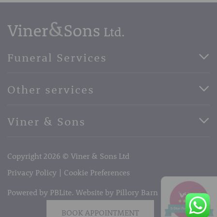
Funeral Services
Direct Cremation Funerals
Other services
Basic Funerals
Bespoke Funerals
Pre-Paid Funerals
Viner & Sons
Horse Drawn Funerals
Book Appointment
Facebook
56 High Street, West Malling, Kent ME19 6LU
Terms of Business
Copyright 2026 © Viner & Sons Ltd
Telephone:
01732 842485
Email:
info@vinerandsons.co.uk
Privacy Policy
Cookie Preferences
Powered by PBLite. Website by
Pillory Barn
BOOK APPOINTMENT