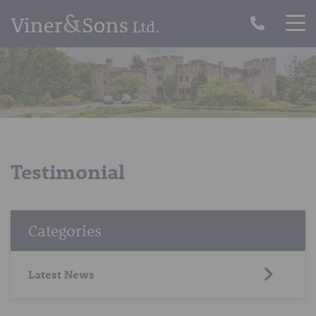
Testimonial
Categories
Latest News