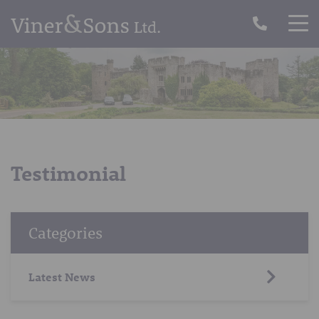
Testimonial
Categories
Latest News