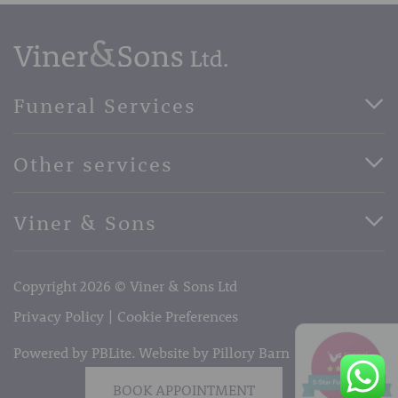
Funeral Services
Direct Cremation Funerals
Other services
Basic Funerals
Bespoke Funerals
Pre-Paid Funerals
Viner & Sons
Horse Drawn Funerals
Book Appointment
Facebook
56 High Street, West Malling, Kent ME19 6LU
Terms of Business
Copyright 2026 © Viner & Sons Ltd
Telephone:
01732 842485
Email:
info@vinerandsons.co.uk
Privacy Policy
Cookie Preferences
Powered by PBLite. Website by
Pillory Barn
BOOK APPOINTMENT