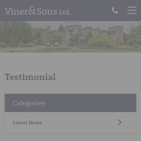
Testimonial
Categories
Latest News