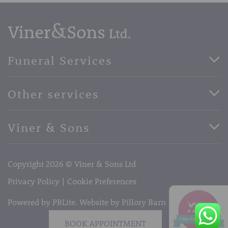
Funeral Services
Direct Cremation Funerals
Other services
Basic Funerals
Bespoke Funerals
Pre-Paid Funerals
Viner & Sons
Horse Drawn Funerals
Book Appointment
Facebook
56 High Street, West Malling, Kent ME19 6LU
Terms of Business
Copyright 2026 © Viner & Sons Ltd
Telephone:
01732 842485
Email:
info@vinerandsons.co.uk
Privacy Policy
Cookie Preferences
Powered by PBLite. Website by
Pillory Barn
BOOK APPOINTMENT