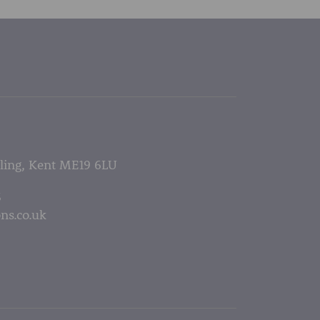
lling, Kent ME19 6LU
5
ns.co.uk