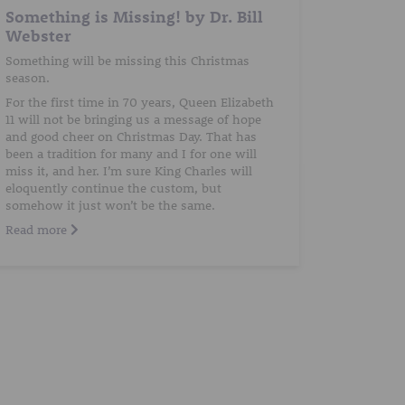
Something is Missing! by Dr. Bill
Webster
Something will be missing this Christmas
season.
For the first time in 70 years, Queen Elizabeth
11 will not be bringing us a message of hope
and good cheer on Christmas Day. That has
been a tradition for many and I for one will
miss it, and her. I’m sure King Charles will
eloquently continue the custom, but
somehow it just won’t be the same.
Read more