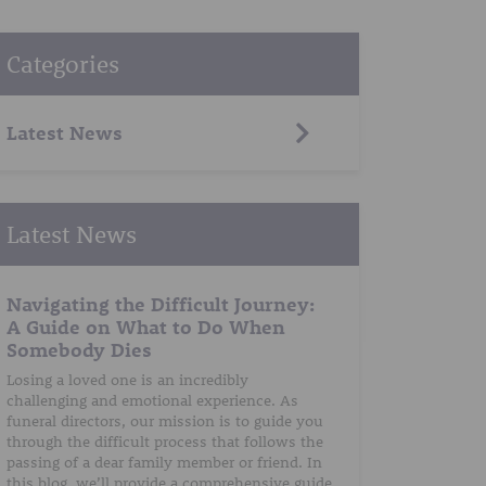
Categories
Latest News
Latest News
Navigating the Difficult Journey:
A Guide on What to Do When
Somebody Dies
Losing a loved one is an incredibly
challenging and emotional experience. As
funeral directors, our mission is to guide you
through the difficult process that follows the
passing of a dear family member or friend. In
this blog, we’ll provide a comprehensive guide