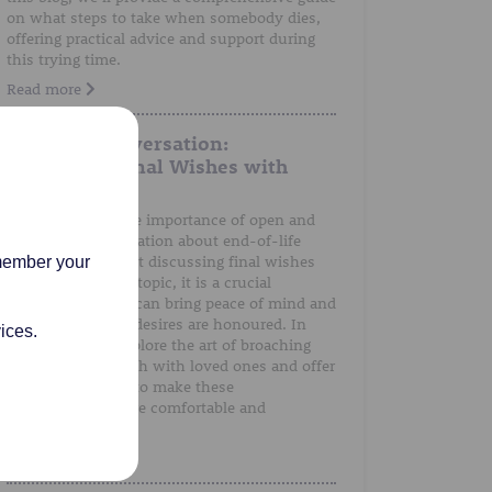
on what steps to take when somebody dies,
offering practical advice and support during
this trying time.
Read more
A Gentle Conversation:
Discussing Final Wishes with
Loved Ones
We understand the importance of open and
honest communication about end-of-life
preferences. Whilst discussing final wishes
emember your
can be a sensitive topic, it is a crucial
conversation that can bring peace of mind and
ensure that one's desires are honoured. In
ices.
this post, we'll explore the art of broaching
the subject of death with loved ones and offer
guidance on how to make these
conversations more comfortable and
meaningful.
Read more