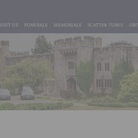
BOUT US
FUNERALS
MEMORIALS
SCATTER TUBES
OBI
ABOUT US
REGISTRATION
LIVE STREAMING & DIGITAL MEMORIE
MEET THE TEAM
IF THE CORONER IS INVOLVED
HEADSTONE MAINTENANCE
TESTIMONIALS & REVIEWS
FUNERAL SERVICES & ARRANGEMENTS
HEADSTONES & MEMORIALS
HISTORY OF VINER & SONS
UNATTENDED CREMATION – £1,999
MEMORIAL ART
DISCLOSURE OF INTERESTS
SIMPLE FAREWELL CREMATION SERVICE
MEMORIAL BRACELETS
CLASSIC FUNERAL SERVICE (MOST POPULAR)
MEMORIAL CUFFLINKS
PREMIUM FUNERAL SERVICE
MEMORIAL DIAMONDS
BASIC FUNERALS
MEMORIAL EARRINGS