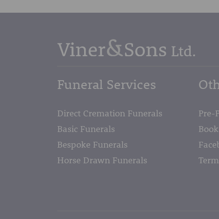
Funeral Services
Oth
Direct Cremation Funerals
Pre-
Basic Funerals
Book
Bespoke Funerals
Face
Horse Drawn Funerals
Term