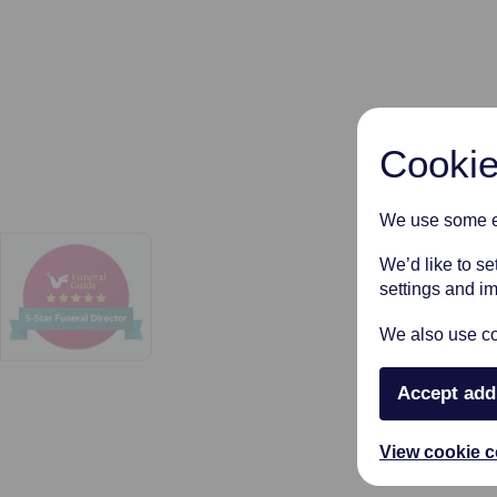
Cookie
We use some es
We’d like to s
settings and i
We also use coo
Accept add
View cookie c