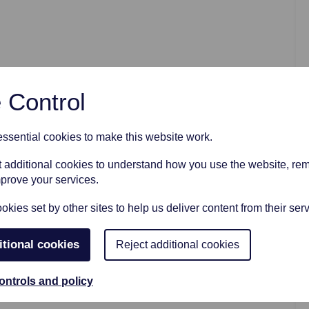
AFTER FUNERAL SUPPORT
 Control
sential cookies to make this website work.
et additional cookies to understand how you use the website, r
mprove your services.
kies set by other sites to help us deliver content from their serv
itional cookies
Reject additional cookies
ontrols and policy