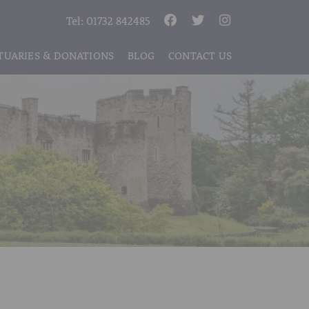
Tel:
01732 842485
TUARIES & DONATIONS
BLOG
CONTACT US
S