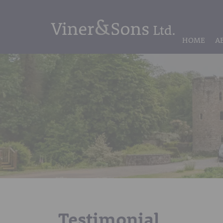
HOME
A
Testimonial