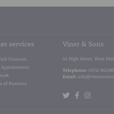
er services
Viner & Sons
56 High Street, West Ma
Paid Funerals
 Appointment
Telephone:
01732 84248
book
Email:
info@vinerandso
s of Business