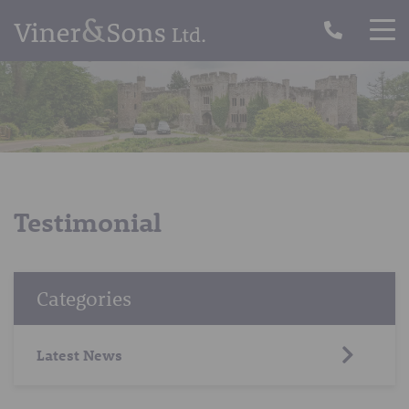
Testimonial
Categories
Latest News