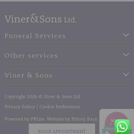
Funeral Services
Direct Cremation Funerals
Other services
Basic Funerals
Bespoke Funerals
Pre-Paid Funerals
Viner & Sons
Horse Drawn Funerals
Book Appointment
Facebook
56 High Street, West Malling, Kent ME19 6LU
Terms of Business
Copyright 2026 © Viner & Sons Ltd
Telephone:
01732 842485
Email:
info@vinerandsons.co.uk
Privacy Policy
Cookie Preferences
Powered by PBLite. Website by
Pillory Barn
BOOK APPOINTMENT