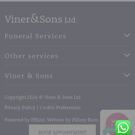
Funeral Services
Direct Cremation Funerals
Other services
Basic Funerals
Bespoke Funerals
Pre-Paid Funerals
Viner & Sons
Horse Drawn Funerals
Book Appointment
Facebook
56 High Street, West Malling, Kent ME19 6LU
Terms of Business
Copyright 2026 © Viner & Sons Ltd
Telephone:
01732 842485
Email:
info@vinerandsons.co.uk
Privacy Policy
Cookie Preferences
Powered by PBLite. Website by
Pillory Barn
BOOK APPOINTMENT