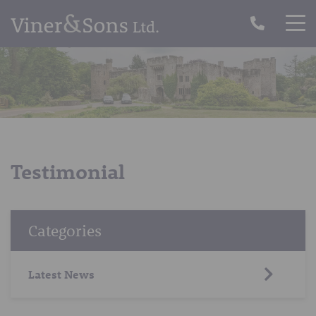
Testimonial
Categories
Latest News