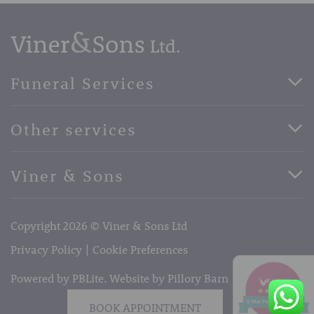
Funeral Services
Direct Cremation Funerals
Other services
Basic Funerals
Bespoke Funerals
Pre-Paid Funerals
Viner & Sons
Horse Drawn Funerals
Book Appointment
Facebook
56 High Street, West Malling, Kent ME19 6LU
Terms of Business
Copyright 2026 © Viner & Sons Ltd
Telephone:
01732 842485
Email:
info@vinerandsons.co.uk
Privacy Policy
Cookie Preferences
Powered by PBLite. Website by
Pillory Barn
BOOK APPOINTMENT