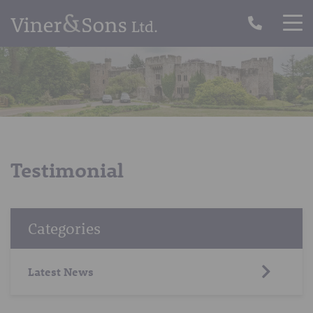
Testimonial
Categories
Latest News