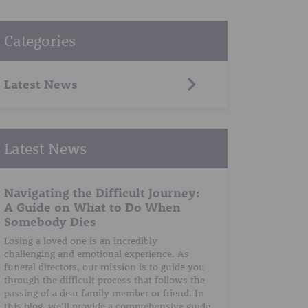
Categories
Latest News
Latest News
Navigating the Difficult Journey:
A Guide on What to Do When
Somebody Dies
Losing a loved one is an incredibly
challenging and emotional experience. As
funeral directors, our mission is to guide you
through the difficult process that follows the
passing of a dear family member or friend. In
this blog, we’ll provide a comprehensive guide