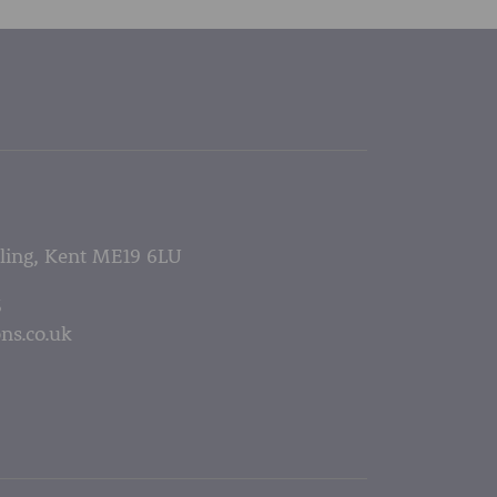
lling, Kent ME19 6LU
5
ns.co.uk