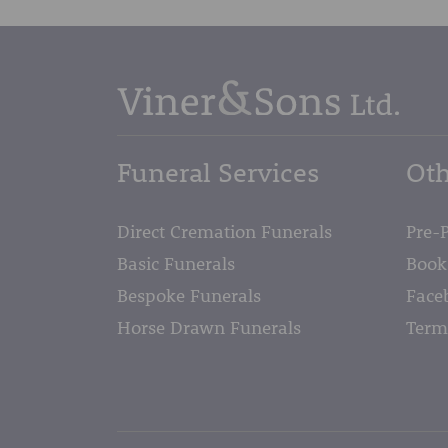
Funeral Services
Oth
Direct Cremation Funerals
Pre-
Basic Funerals
Book
Bespoke Funerals
Face
Horse Drawn Funerals
Term