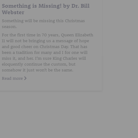
Something is Missing! by Dr. Bill
Webster
Something will be missing this Christmas
season.
For the first time in 70 years, Queen Elizabeth
11 will not be bringing us a message of hope
and good cheer on Christmas Day. That has
been a tradition for many and I for one will
miss it, and her. I’m sure King Charles will
eloquently continue the custom, but
somehow it just won’t be the same.
Read more