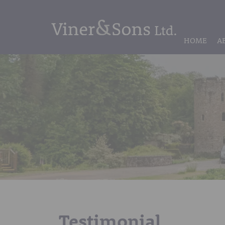
HOME
A
Testimonial