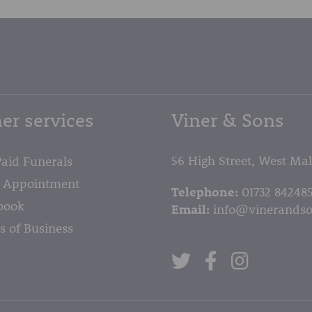
er services
Viner & Sons
56 High Street, West Ma
Paid Funerals
 Appointment
Telephone:
01732 84248
book
Email:
info@vinerandso
s of Business