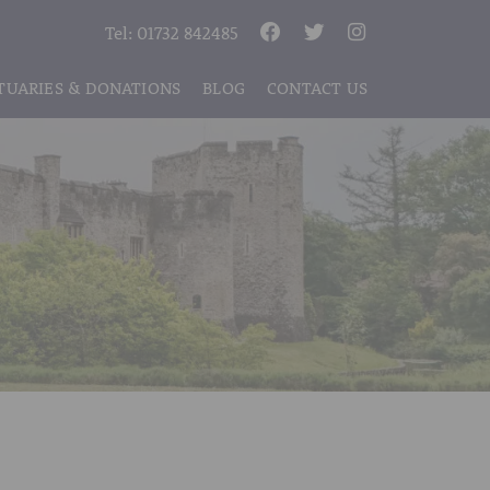
Tel:
01732 842485
TUARIES & DONATIONS
BLOG
CONTACT US
S