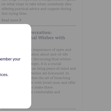
on what steps to take when somebody dies,
offering practical advice and support during
this trying time.
Read more
A Gentle Conversation:
Discussing Final Wishes with
Loved Ones
We understand the importance of open and
honest communication about end-of-life
preferences. Whilst discussing final wishes
emember your
can be a sensitive topic, it is a crucial
conversation that can bring peace of mind and
ensure that one's desires are honoured. In
ices.
this post, we'll explore the art of broaching
the subject of death with loved ones and offer
guidance on how to make these
conversations more comfortable and
meaningful.
Read more