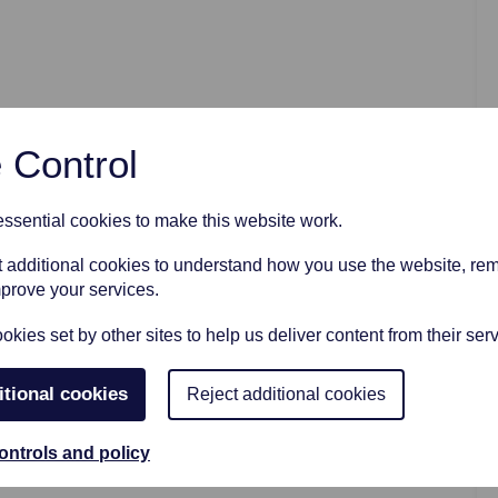
AFTER FUNERAL SUPPORT
 Control
sential cookies to make this website work.
et additional cookies to understand how you use the website, r
mprove your services.
kies set by other sites to help us deliver content from their serv
itional cookies
Reject additional cookies
ontrols and policy