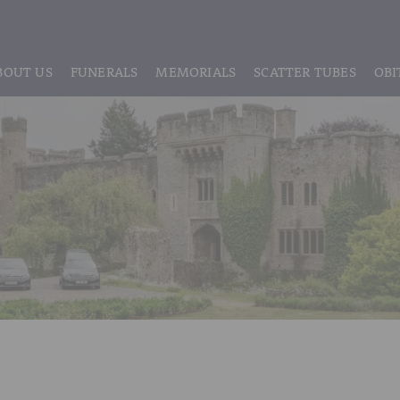
BOUT US
FUNERALS
MEMORIALS
SCATTER TUBES
OBI
ABOUT US
REGISTRATION
LIVE STREAMING & DIGITAL MEMORIE
MEET THE TEAM
IF THE CORONER IS INVOLVED
HEADSTONE MAINTENANCE
TESTIMONIALS & REVIEWS
FUNERAL SERVICES & ARRANGEMENTS
HEADSTONES & MEMORIALS
HISTORY OF VINER & SONS
UNATTENDED CREMATION – £1,999
MEMORIAL ART
DISCLOSURE OF INTERESTS
SIMPLE FAREWELL CREMATION SERVICE
MEMORIAL BRACELETS
CLASSIC FUNERAL SERVICE (MOST POPULAR)
MEMORIAL CUFFLINKS
PREMIUM FUNERAL SERVICE
MEMORIAL DIAMONDS
BASIC FUNERALS
MEMORIAL EARRINGS