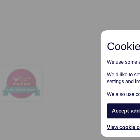
Cookie
We use some es
We’d like to s
settings and i
We also use coo
Accept add
View cookie c