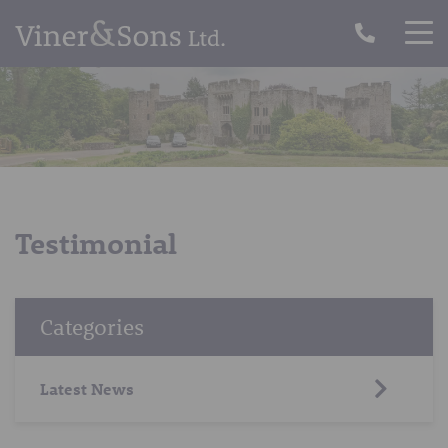
Testimonial
Categories
Latest News