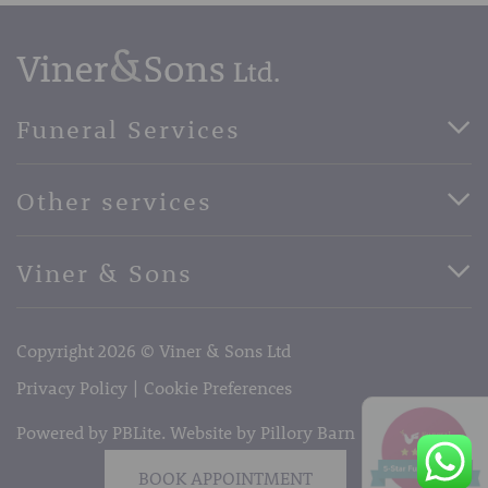
Funeral Services
Direct Cremation Funerals
Other services
Basic Funerals
Bespoke Funerals
Pre-Paid Funerals
Viner & Sons
Horse Drawn Funerals
Book Appointment
Facebook
56 High Street, West Malling, Kent ME19 6LU
Terms of Business
Copyright 2026 © Viner & Sons Ltd
Telephone:
01732 842485
Email:
info@vinerandsons.co.uk
Privacy Policy
Cookie Preferences
Powered by PBLite. Website by
Pillory Barn
BOOK APPOINTMENT