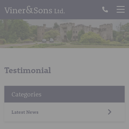
Testimonial
Categories
Latest News