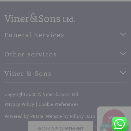
Funeral Services
Direct Cremation Funerals
Other services
Basic Funerals
Bespoke Funerals
Pre-Paid Funerals
Viner & Sons
Horse Drawn Funerals
Book Appointment
Facebook
56 High Street, West Malling, Kent ME19 6LU
Terms of Business
Copyright 2026 © Viner & Sons Ltd
Telephone:
01732 842485
Email:
info@vinerandsons.co.uk
Privacy Policy
Cookie Preferences
Powered by PBLite. Website by
Pillory Barn
BOOK APPOINTMENT