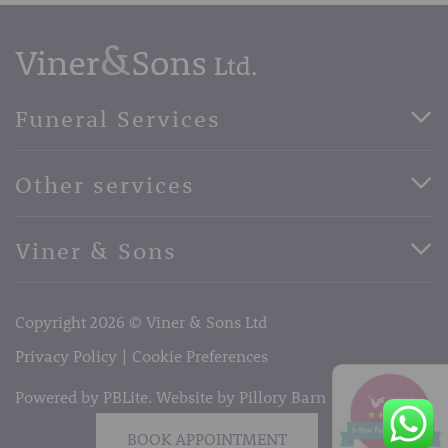
Funeral Services
Direct Cremation Funerals
Other services
Basic Funerals
Bespoke Funerals
Pre-Paid Funerals
Viner & Sons
Horse Drawn Funerals
Book Appointment
Facebook
56 High Street, West Malling, Kent ME19 6LU
Terms of Business
Copyright 2026 © Viner & Sons Ltd
Telephone:
01732 842485
Email:
info@vinerandsons.co.uk
Privacy Policy
Cookie Preferences
Powered by PBLite. Website by
Pillory Barn
BOOK APPOINTMENT