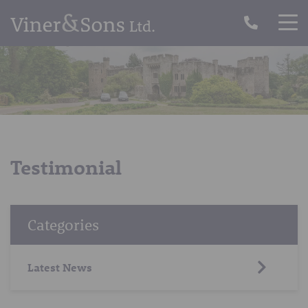
Testimonial
Categories
Latest News