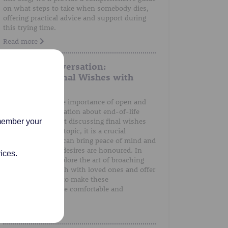
on what steps to take when somebody dies,
offering practical advice and support during
this trying time.
Read more
A Gentle Conversation:
Discussing Final Wishes with
Loved Ones
We understand the importance of open and
honest communication about end-of-life
preferences. Whilst discussing final wishes
emember your
can be a sensitive topic, it is a crucial
conversation that can bring peace of mind and
ensure that one's desires are honoured. In
ices.
this post, we'll explore the art of broaching
the subject of death with loved ones and offer
guidance on how to make these
conversations more comfortable and
meaningful.
Read more