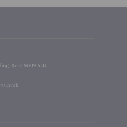
lling, Kent ME19 6LU
5
ns.co.uk