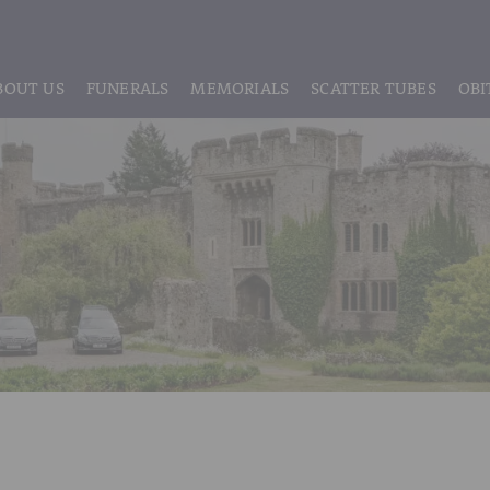
BOUT US
FUNERALS
MEMORIALS
SCATTER TUBES
OBI
ABOUT US
REGISTRATION
LIVE STREAMING & DIGITAL MEMORIE
MEET THE TEAM
IF THE CORONER IS INVOLVED
HEADSTONE MAINTENANCE
TESTIMONIALS & REVIEWS
FUNERAL SERVICES & ARRANGEMENTS
HEADSTONES & MEMORIALS
HISTORY OF VINER & SONS
UNATTENDED CREMATION – £1,999
MEMORIAL ART
DISCLOSURE OF INTERESTS
SIMPLE FAREWELL CREMATION SERVICE
MEMORIAL BRACELETS
CLASSIC FUNERAL SERVICE (MOST POPULAR)
MEMORIAL CUFFLINKS
PREMIUM FUNERAL SERVICE
MEMORIAL DIAMONDS
BASIC FUNERALS
MEMORIAL EARRINGS