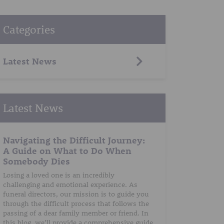
Categories
Latest News
Latest News
Navigating the Difficult Journey:
A Guide on What to Do When
Somebody Dies
Losing a loved one is an incredibly
challenging and emotional experience. As
funeral directors, our mission is to guide you
through the difficult process that follows the
passing of a dear family member or friend. In
this blog, we’ll provide a comprehensive guide