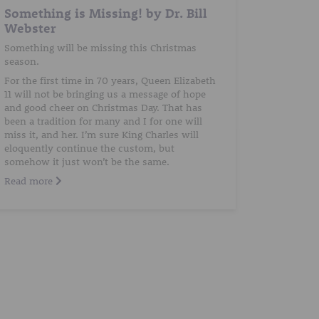
Something is Missing! by Dr. Bill
Webster
Something will be missing this Christmas
season.
For the first time in 70 years, Queen Elizabeth
11 will not be bringing us a message of hope
and good cheer on Christmas Day. That has
been a tradition for many and I for one will
miss it, and her. I’m sure King Charles will
eloquently continue the custom, but
somehow it just won’t be the same.
Read more