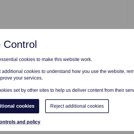
AFTER FUNERAL SUPPORT
 Control
sential cookies to make this website work.
et additional cookies to understand how you use the website, r
mprove your services.
kies set by other sites to help us deliver content from their serv
itional cookies
Reject additional cookies
ontrols and policy