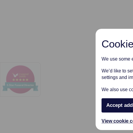
Cookie
We use some es
We’d like to s
settings and i
We also use coo
Accept add
View cookie c