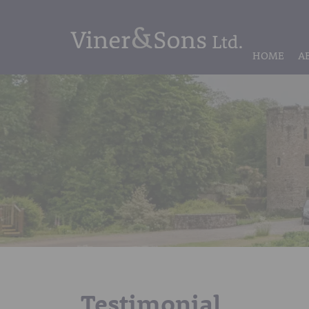
HOME
A
Testimonial