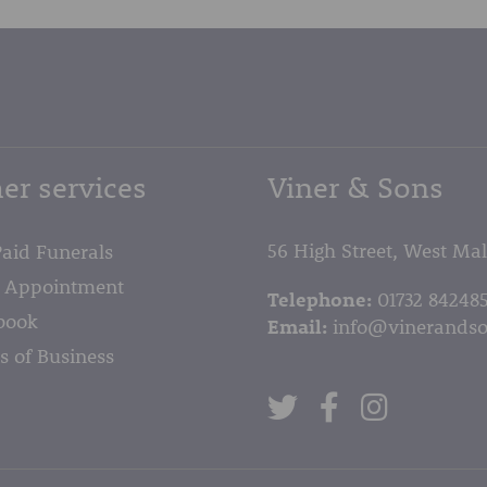
er services
Viner & Sons
56 High Street, West Ma
Paid Funerals
 Appointment
Telephone:
01732 84248
book
Email:
info@vinerandso
s of Business