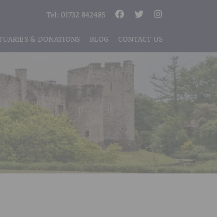
Tel:
01732 842485
TUARIES & DONATIONS
BLOG
CONTACT US
S