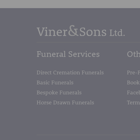
Funeral Services
Oth
Direct Cremation Funerals
Pre-
Basic Funerals
Book
Bespoke Funerals
Face
Horse Drawn Funerals
Term