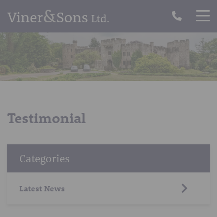
Testimonial
Categories
Latest News