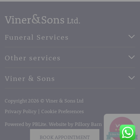
Funeral Services
Direct Cremation Funerals
Other services
Basic Funerals
Bespoke Funerals
Pre-Paid Funerals
Viner & Sons
Horse Drawn Funerals
Book Appointment
Facebook
56 High Street, West Malling, Kent ME19 6LU
Terms of Business
Copyright 2026 © Viner & Sons Ltd
Telephone:
01732 842485
Email:
info@vinerandsons.co.uk
Privacy Policy
Cookie Preferences
Powered by PBLite. Website by
Pillory Barn
BOOK APPOINTMENT