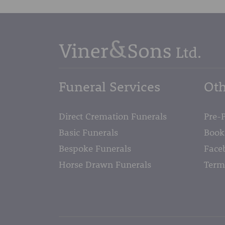
Funeral Services
Oth
Direct Cremation Funerals
Pre-
Basic Funerals
Book
Bespoke Funerals
Face
Horse Drawn Funerals
Term