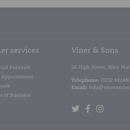
er services
Viner & Sons
56 High Street, West Ma
Paid Funerals
 Appointment
Telephone:
01732 84248
book
Email:
info@vinerandso
s of Business