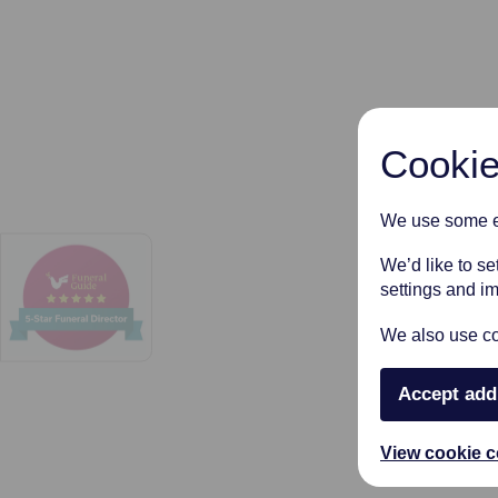
Cookie
We use some es
We’d like to s
settings and i
We also use coo
Accept add
View cookie c