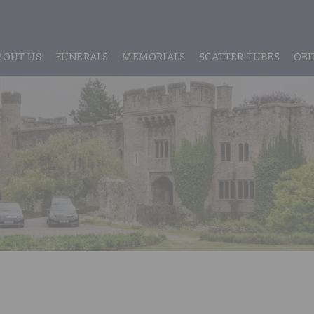
BOUT US
FUNERALS
MEMORIALS
SCATTER TUBES
OBI
ABOUT US
REGISTRATION
LIVE STREAMING & DIGITAL MEMORIE
MEET THE TEAM
IF THE CORONER IS INVOLVED
HEADSTONE MAINTENANCE
TESTIMONIALS & REVIEWS
FUNERAL SERVICES & ARRANGEMENTS
HEADSTONES & MEMORIALS
HISTORY OF VINER & SONS
UNATTENDED CREMATION – £1,999
MEMORIAL ART
DISCLOSURE OF INTERESTS
SIMPLE FAREWELL CREMATION SERVICE
MEMORIAL BRACELETS
CLASSIC FUNERAL SERVICE (MOST POPULAR)
MEMORIAL CUFFLINKS
PREMIUM FUNERAL SERVICE
MEMORIAL DIAMONDS
BASIC FUNERALS
MEMORIAL EARRINGS