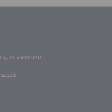
lling, Kent ME19 6LU
5
ns.co.uk