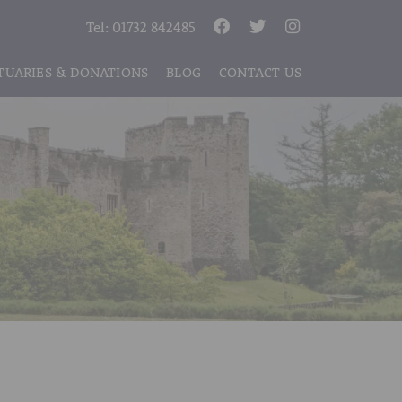
Tel:
01732 842485
TUARIES & DONATIONS
BLOG
CONTACT US
S