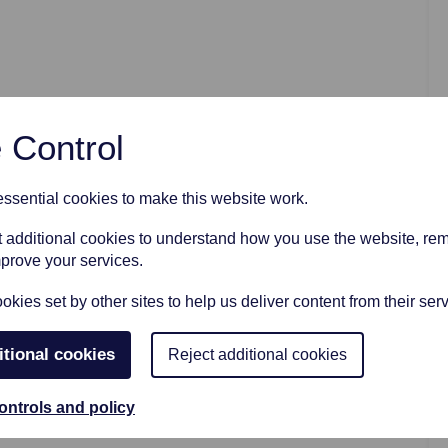
AFTER FUNERAL SUPPORT
 Control
sential cookies to make this website work.
et additional cookies to understand how you use the website, r
mprove your services.
kies set by other sites to help us deliver content from their serv
itional cookies
Reject additional cookies
ontrols and policy