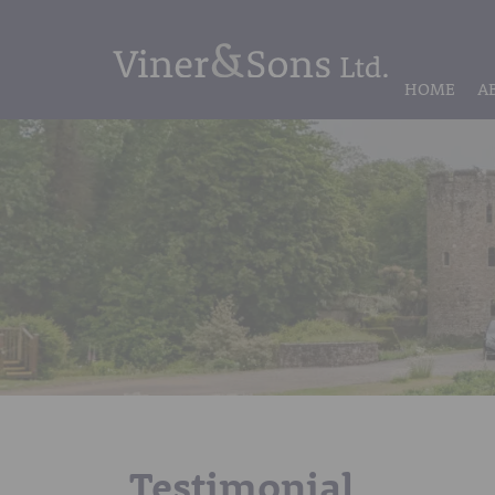
HOME
A
Testimonial