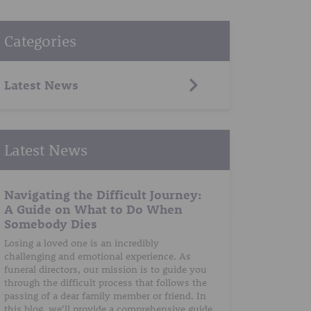
Categories
Latest News
Latest News
Navigating the Difficult Journey:
A Guide on What to Do When
Somebody Dies
Losing a loved one is an incredibly
challenging and emotional experience. As
funeral directors, our mission is to guide you
through the difficult process that follows the
passing of a dear family member or friend. In
this blog, we’ll provide a comprehensive guide