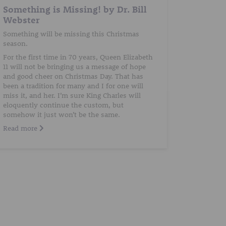
Something is Missing! by Dr. Bill
Webster
Something will be missing this Christmas
season.
For the first time in 70 years, Queen Elizabeth
11 will not be bringing us a message of hope
and good cheer on Christmas Day. That has
been a tradition for many and I for one will
miss it, and her. I’m sure King Charles will
eloquently continue the custom, but
somehow it just won’t be the same.
Read more