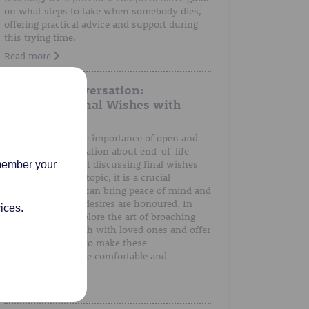
on what steps to take when somebody dies,
offering practical advice and support during
this trying time.
Read more
A Gentle Conversation:
Discussing Final Wishes with
Loved Ones
We understand the importance of open and
honest communication about end-of-life
preferences. Whilst discussing final wishes
emember your
can be a sensitive topic, it is a crucial
conversation that can bring peace of mind and
ensure that one's desires are honoured. In
ices.
this post, we'll explore the art of broaching
the subject of death with loved ones and offer
guidance on how to make these
conversations more comfortable and
meaningful.
Read more