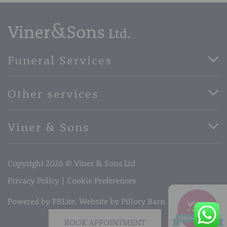
Funeral Services
Direct Cremation Funerals
Other services
Basic Funerals
Bespoke Funerals
Pre-Paid Funerals
Viner & Sons
Horse Drawn Funerals
Book Appointment
Facebook
56 High Street, West Malling, Kent ME19 6LU
Terms of Business
Copyright 2026 © Viner & Sons Ltd
Telephone:
01732 842485
Email:
info@vinerandsons.co.uk
Privacy Policy
Cookie Preferences
Powered by PBLite. Website by
Pillory Barn
BOOK APPOINTMENT