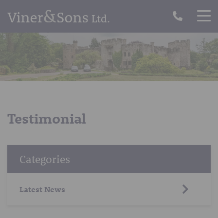
Testimonial
Categories
Latest News