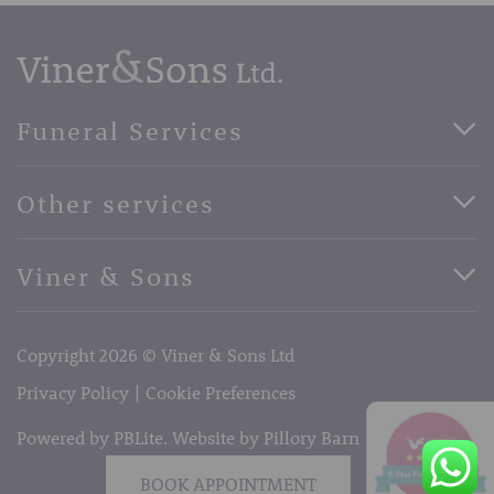
Funeral Services
Direct Cremation Funerals
Other services
Basic Funerals
Bespoke Funerals
Pre-Paid Funerals
Viner & Sons
Horse Drawn Funerals
Book Appointment
Facebook
56 High Street, West Malling, Kent ME19 6LU
Terms of Business
Copyright 2026 © Viner & Sons Ltd
Telephone:
01732 842485
Email:
info@vinerandsons.co.uk
Privacy Policy
Cookie Preferences
Powered by PBLite. Website by
Pillory Barn
BOOK APPOINTMENT