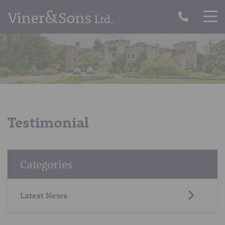
Testimonial
Categories
Latest News