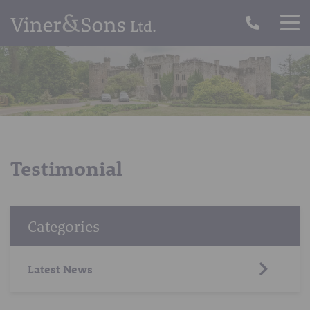
Testimonial
Categories
Latest News