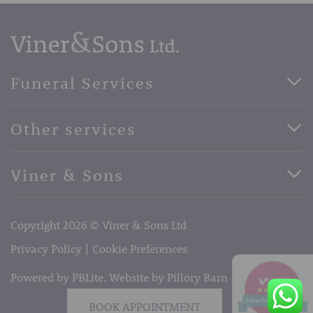
Funeral Services
Direct Cremation Funerals
Other services
Basic Funerals
Bespoke Funerals
Pre-Paid Funerals
Viner & Sons
Horse Drawn Funerals
Book Appointment
Facebook
56 High Street, West Malling, Kent ME19 6LU
Terms of Business
Copyright 2026 © Viner & Sons Ltd
Telephone:
01732 842485
Email:
info@vinerandsons.co.uk
Privacy Policy
Cookie Preferences
Powered by PBLite. Website by
Pillory Barn
BOOK APPOINTMENT