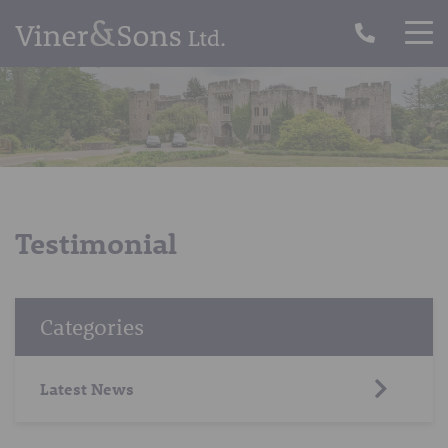
Testimonial
Categories
Latest News