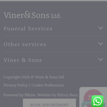
Funeral Services
Direct Cremation Funerals
Other services
Basic Funerals
Bespoke Funerals
Pre-Paid Funerals
Viner & Sons
Horse Drawn Funerals
Book Appointment
Facebook
56 High Street, West Malling, Kent ME19 6LU
Terms of Business
Copyright 2026 © Viner & Sons Ltd
Telephone:
01732 842485
Email:
info@vinerandsons.co.uk
Privacy Policy
Cookie Preferences
Powered by PBLite. Website by
Pillory Barn
BOOK APPOINTMENT