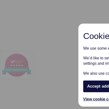
Cookie
We use some es
We’d like to s
settings and i
We also use coo
Accept add
View cookie c