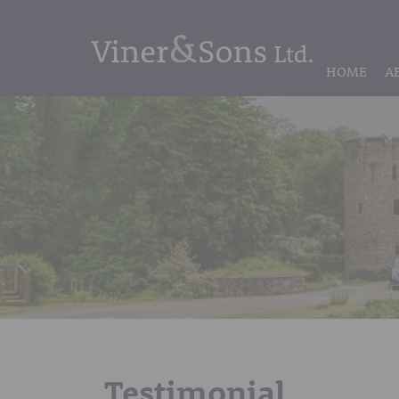
HOME
A
Testimonial