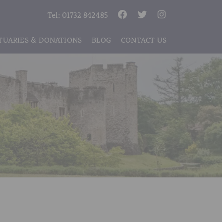
Tel:
01732 842485
TUARIES & DONATIONS
BLOG
CONTACT US
S