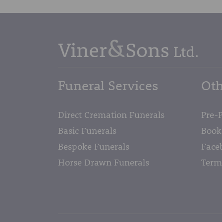
Funeral Services
Oth
Direct Cremation Funerals
Pre-
Basic Funerals
Book
Bespoke Funerals
Face
Horse Drawn Funerals
Term