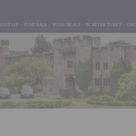
BOUT US
FUNERALS
MEMORIALS
SCATTER TUBES
OBI
ABOUT US
REGISTRATION
LIVE STREAMING & DIGITAL MEMORIE
MEET THE TEAM
IF THE CORONER IS INVOLVED
HEADSTONE MAINTENANCE
TESTIMONIALS & REVIEWS
FUNERAL SERVICES & ARRANGEMENTS
HEADSTONES & MEMORIALS
HISTORY OF VINER & SONS
UNATTENDED CREMATION – £1,999
MEMORIAL ART
DISCLOSURE OF INTERESTS
SIMPLE FAREWELL CREMATION SERVICE
MEMORIAL BRACELETS
CLASSIC FUNERAL SERVICE (MOST POPULAR)
MEMORIAL CUFFLINKS
PREMIUM FUNERAL SERVICE
MEMORIAL DIAMONDS
BASIC FUNERALS
MEMORIAL EARRINGS