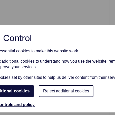
AFTER FUNERAL SUPPORT
 Control
sential cookies to make this website work.
et additional cookies to understand how you use the website, r
mprove your services.
kies set by other sites to help us deliver content from their serv
itional cookies
Reject additional cookies
ontrols and policy