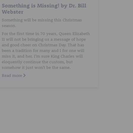
Something is Missing! by Dr. Bill
Webster
Something will be missing this Christmas
season.
For the first time in 70 years, Queen Elizabeth
11 will not be bringing us a message of hope
and good cheer on Christmas Day. That has
been a tradition for many and I for one will
miss it, and her. I’m sure King Charles will
eloquently continue the custom, but
somehow it just won’t be the same.
Read more