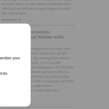
on what steps to take when somebody dies,
offering practical advice and support during
this trying time.
Read more
A Gentle Conversation:
Discussing Final Wishes with
Loved Ones
We understand the importance of open and
honest communication about end-of-life
preferences. Whilst discussing final wishes
emember your
can be a sensitive topic, it is a crucial
conversation that can bring peace of mind and
ensure that one's desires are honoured. In
ices.
this post, we'll explore the art of broaching
the subject of death with loved ones and offer
guidance on how to make these
conversations more comfortable and
meaningful.
Read more