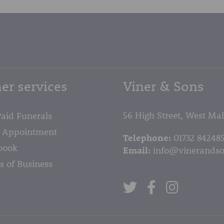
er services
Viner & Sons
56 High Street, West Ma
Paid Funerals
 Appointment
Telephone:
01732 84248
book
Email:
info@vinerandso
s of Business