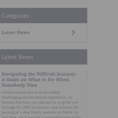
Categories
Latest News
Latest News
Navigating the Difficult Journey:
A Guide on What to Do When
Somebody Dies
Losing a loved one is an incredibly
challenging and emotional experience. As
funeral directors, our mission is to guide you
through the difficult process that follows the
passing of a dear family member or friend. In
this blog, we’ll provide a comprehensive guide