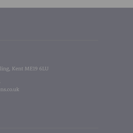
lling, Kent ME19 6LU
5
ns.co.uk