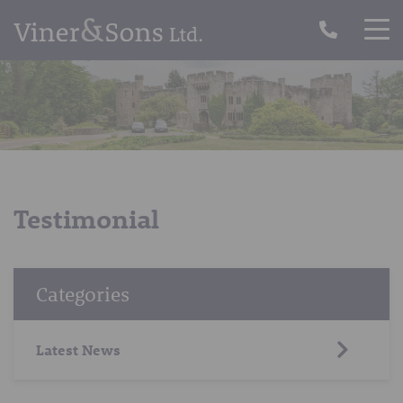
Testimonial
Categories
Latest News