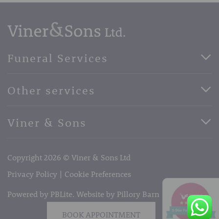
Funeral Services
Direct Cremation Funerals
Other services
Basic Funerals
Bespoke Funerals
Pre-Paid Funerals
Viner & Sons
Horse Drawn Funerals
Book Appointment
Facebook
56 High Street, West Malling, Kent ME19 6LU
Terms of Business
Copyright 2026 © Viner & Sons Ltd
Telephone:
01732 842485
Email:
info@vinerandsons.co.uk
Privacy Policy
Cookie Preferences
Powered by PBLite. Website by
Pillory Barn
BOOK APPOINTMENT