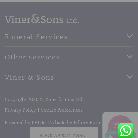
Funeral Services
Direct Cremation Funerals
Other services
Basic Funerals
Bespoke Funerals
Pre-Paid Funerals
Viner & Sons
Horse Drawn Funerals
Book Appointment
Facebook
56 High Street, West Malling, Kent ME19 6LU
Terms of Business
Copyright 2026 © Viner & Sons Ltd
Telephone:
01732 842485
Email:
info@vinerandsons.co.uk
Privacy Policy
Cookie Preferences
Powered by PBLite. Website by
Pillory Barn
BOOK APPOINTMENT