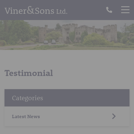
Testimonial
Categories
Latest News