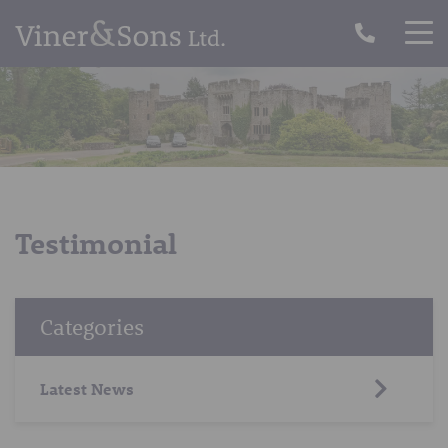
Testimonial
Categories
Latest News