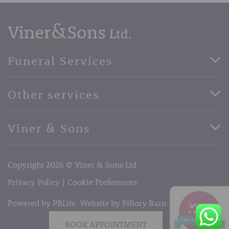
Funeral Services
Direct Cremation Funerals
Other services
Basic Funerals
Bespoke Funerals
Pre-Paid Funerals
Viner & Sons
Horse Drawn Funerals
Book Appointment
Facebook
56 High Street, West Malling, Kent ME19 6LU
Terms of Business
Copyright 2026 © Viner & Sons Ltd
Telephone:
01732 842485
Email:
info@vinerandsons.co.uk
Privacy Policy
Cookie Preferences
Powered by PBLite. Website by
Pillory Barn
BOOK APPOINTMENT