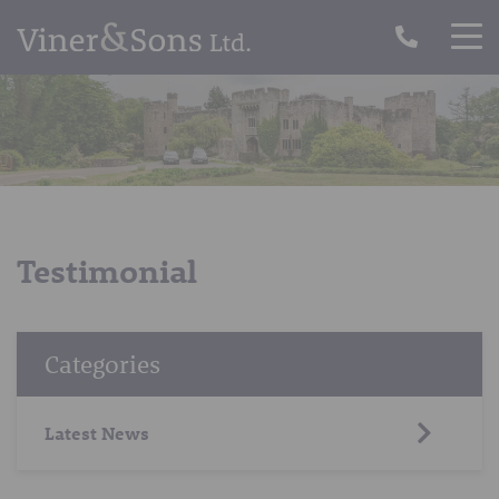
Testimonial
Categories
Latest News