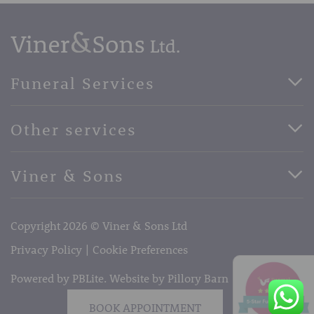
Funeral Services
Direct Cremation Funerals
Other services
Basic Funerals
Bespoke Funerals
Pre-Paid Funerals
Viner & Sons
Horse Drawn Funerals
Book Appointment
Facebook
56 High Street, West Malling, Kent ME19 6LU
Terms of Business
Copyright 2026 © Viner & Sons Ltd
Telephone:
01732 842485
Email:
info@vinerandsons.co.uk
Privacy Policy
Cookie Preferences
Powered by PBLite. Website by
Pillory Barn
BOOK APPOINTMENT