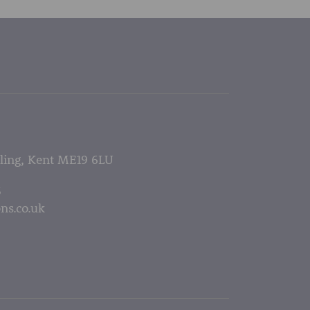
lling, Kent ME19 6LU
5
ns.co.uk