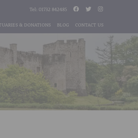
Tel:
01732 842485
TUARIES & DONATIONS
BLOG
CONTACT US
S