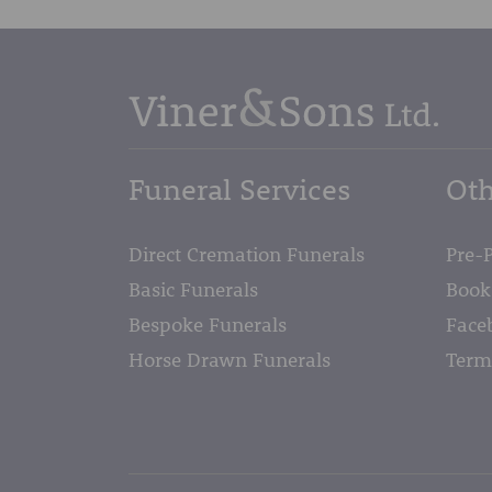
Funeral Services
Oth
Direct Cremation Funerals
Pre-
Basic Funerals
Book
Bespoke Funerals
Face
Horse Drawn Funerals
Term