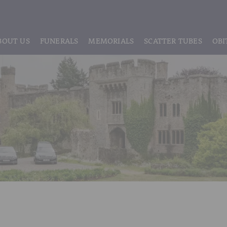
BOUT US
FUNERALS
MEMORIALS
SCATTER TUBES
OBI
ABOUT US
REGISTRATION
LIVE STREAMING & DIGITAL MEMORIE
MEET THE TEAM
IF THE CORONER IS INVOLVED
HEADSTONE MAINTENANCE
TESTIMONIALS & REVIEWS
FUNERAL SERVICES & ARRANGEMENTS
HEADSTONES & MEMORIALS
HISTORY OF VINER & SONS
UNATTENDED CREMATION – £1,999
MEMORIAL ART
DISCLOSURE OF INTERESTS
SIMPLE FAREWELL CREMATION SERVICE
MEMORIAL BRACELETS
CLASSIC FUNERAL SERVICE (MOST POPULAR)
MEMORIAL CUFFLINKS
PREMIUM FUNERAL SERVICE
MEMORIAL DIAMONDS
BASIC FUNERALS
MEMORIAL EARRINGS