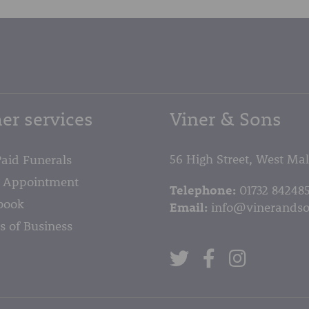
er services
Viner & Sons
56 High Street, West Ma
Paid Funerals
 Appointment
Telephone:
01732 84248
book
Email:
info@vinerandso
s of Business