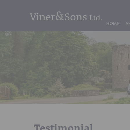
HOME
A
Testimonial