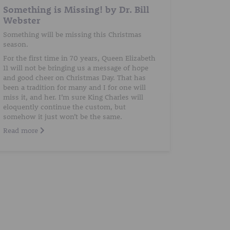
Something is Missing! by Dr. Bill
Webster
Something will be missing this Christmas
season.
For the first time in 70 years, Queen Elizabeth
11 will not be bringing us a message of hope
and good cheer on Christmas Day. That has
been a tradition for many and I for one will
miss it, and her. I’m sure King Charles will
eloquently continue the custom, but
somehow it just won’t be the same.
Read more