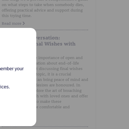
on what steps to take when somebody dies,
offering practical advice and support during
this trying time.
Read more
A Gentle Conversation:
Discussing Final Wishes with
Loved Ones
We understand the importance of open and
honest communication about end-of-life
preferences. Whilst discussing final wishes
emember your
can be a sensitive topic, it is a crucial
conversation that can bring peace of mind and
ensure that one's desires are honoured. In
ices.
this post, we'll explore the art of broaching
the subject of death with loved ones and offer
guidance on how to make these
conversations more comfortable and
meaningful.
Read more