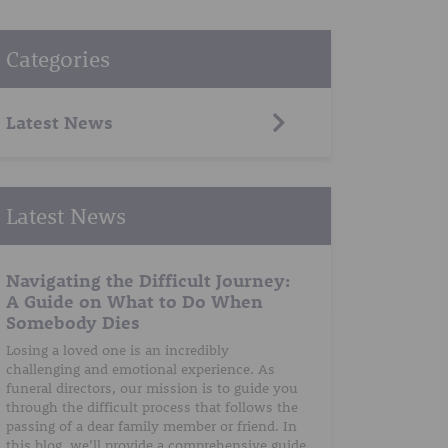
Categories
Latest News
Latest News
Navigating the Difficult Journey:
A Guide on What to Do When
Somebody Dies
Losing a loved one is an incredibly
challenging and emotional experience. As
funeral directors, our mission is to guide you
through the difficult process that follows the
passing of a dear family member or friend. In
this blog, we’ll provide a comprehensive guide