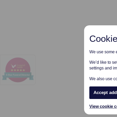
Cookie
We use some es
We’d like to s
settings and i
We also use coo
Accept add
View cookie c