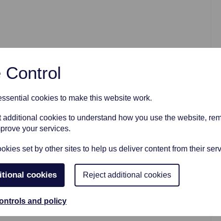
AFTER FUNERAL SUPPORT
 Control
sential cookies to make this website work.
et additional cookies to understand how you use the website, r
mprove your services.
kies set by other sites to help us deliver content from their serv
itional cookies
Reject additional cookies
ontrols and policy