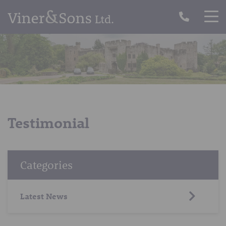
Testimonial
Categories
Latest News