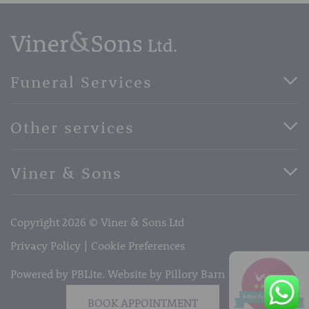
Funeral Services
Direct Cremation Funerals
Other services
Basic Funerals
Bespoke Funerals
Pre-Paid Funerals
Viner & Sons
Horse Drawn Funerals
Book Appointment
Facebook
56 High Street, West Malling, Kent ME19 6LU
Terms of Business
Copyright 2026 © Viner & Sons Ltd
Telephone:
01732 842485
Email:
info@vinerandsons.co.uk
Privacy Policy
Cookie Preferences
Powered by PBLite. Website by
Pillory Barn
BOOK APPOINTMENT