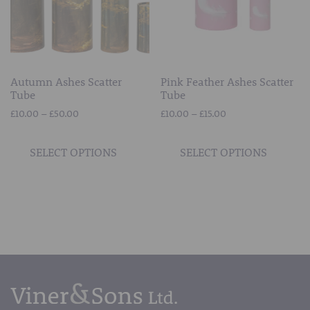
on
on
the
the
product
prod
page
page
Autumn Ashes Scatter
Pink Feather Ashes Scatter
Tube
Tube
Price
Price
£
10.00
–
£
50.00
£
10.00
–
£
15.00
range:
range:
This
This
£10.00
£10.00
product
prod
SELECT OPTIONS
SELECT OPTIONS
through
through
has
has
£50.00
£15.00
multiple
mult
variants.
vari
The
The
options
opti
may
may
be
be
chosen
chos
on
on