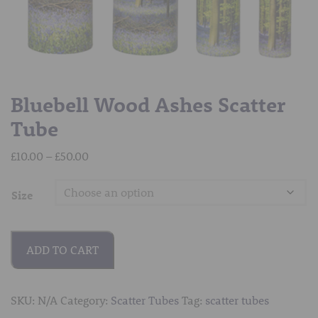
Bluebell Wood Ashes Scatter
Tube
Price
£
10.00
–
£
50.00
range:
£10.00
Size
through
£50.00
ADD TO CART
SKU:
N/A
Category:
Scatter Tubes
Tag:
scatter tubes