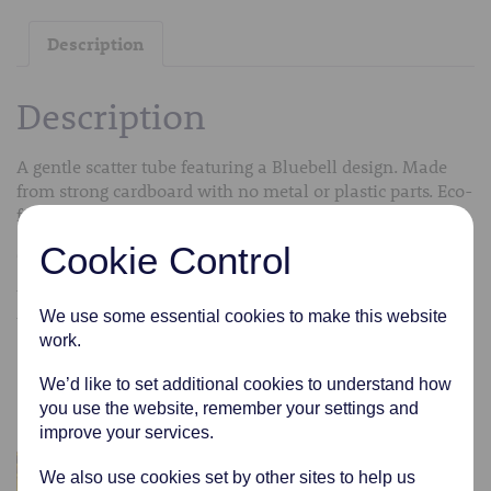
Description
Description
A gentle scatter tube featuring a Bluebell design. Made
from strong cardboard with no metal or plastic parts. Eco-
friendly.
Cookie Control
Comes in a variety of sizes from extra small to medium.
We can transfer the cremated remains into the scatter
We use some essential cookies to make this website
tubes free of charge.
work.
Related products
We’d like to set additional cookies to understand how
you use the website, remember your settings and
improve your services.
We also use cookies set by other sites to help us