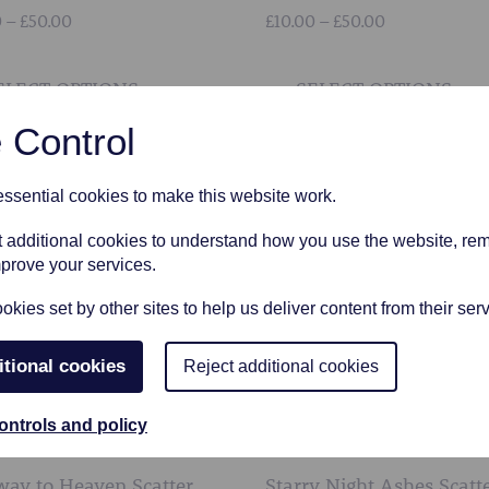
Price
Price
0
–
£
50.00
£
10.00
–
£
50.00
range:
range:
This
£10.00
£10.00
product
ELECT OPTIONS
SELECT OPTIONS
through
through
has
£50.00
£50.00
 Control
multiple
variants.
sential cookies to make this website work.
The
options
et additional cookies to understand how you use the website, r
may
mprove your services.
be
kies set by other sites to help us deliver content from their serv
chosen
on
itional cookies
Reject additional cookies
the
product
ontrols and policy
page
way to Heaven Scatter
Starry Night Ashes Scatt