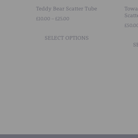
Teddy Bear Scatter Tube
Towa
Scatt
Price
£
10.00
–
£
25.00
range:
£
50.0
This
£10.00
product
SELECT OPTIONS
through
S
has
£25.00
multiple
variants.
The
options
may
be
chosen
on
the
product
page