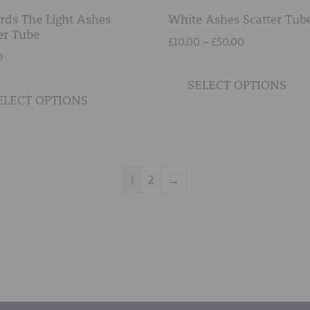
rds The Light Ashes
White Ashes Scatter Tub
er Tube
Price
£
10.00
–
£
50.00
0
range:
£10.00
This
SELECT OPTIONS
through
product
ELECT OPTIONS
£50.00
has
multiple
variants.
The
1
2
→
options
may
be
chosen
on
the
product