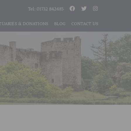
Tel:
01732 842485
TUARIES & DONATIONS
BLOG
CONTACT US
S