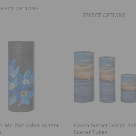
AFTER FUNERAL SUPPORT
£10.00
product
ELECT OPTIONS
through
SELECT OPTIONS
has
£50.00
multiple
variants.
The
options
may
be
chosen
on
the
product
page
t-Me-Not Ashes Scatter
Ocean Sunset Design As
s
Scatter Tubes