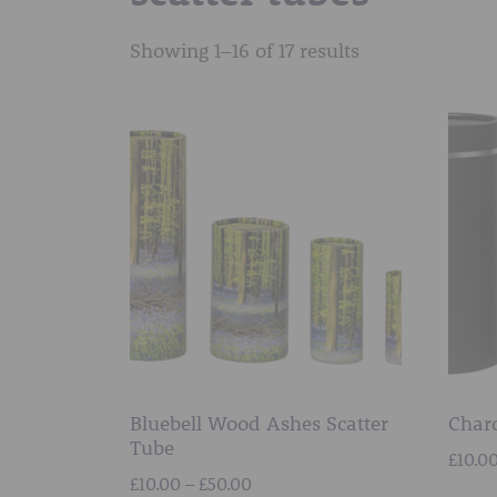
Showing 1–16 of 17 results
Bluebell Wood Ashes Scatter
Charc
Tube
£
10.0
Price
£
10.00
–
£
50.00