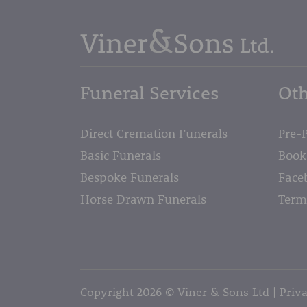
Funeral Services
Oth
Direct Cremation Funerals
Pre-
Basic Funerals
Book
Bespoke Funerals
Face
Horse Drawn Funerals
Term
Copyright 2026 © Viner & Sons Ltd
Priva