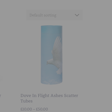
r
Dove In Flight Ashes Scatter
Tubes
Price
£
10.00
–
£
50.00