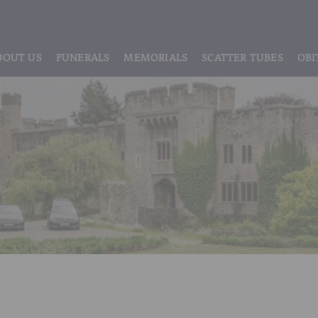
BOUT US
FUNERALS
MEMORIALS
SCATTER TUBES
OBI
ABOUT US
REGISTRATION
LIVE STREAMING & DIGITAL MEMORIE
MEET THE TEAM
IF THE CORONER IS INVOLVED
HEADSTONE MAINTENANCE
TESTIMONIALS & REVIEWS
FUNERAL SERVICES & ARRANGEMENTS
HEADSTONES & MEMORIALS
HISTORY OF VINER & SONS
UNATTENDED CREMATION – £1,999
MEMORIAL ART
DISCLOSURE OF INTERESTS
SIMPLE FAREWELL CREMATION SERVICE
MEMORIAL BRACELETS
CLASSIC FUNERAL SERVICE (MOST POPULAR)
MEMORIAL CUFFLINKS
PREMIUM FUNERAL SERVICE
MEMORIAL DIAMONDS
BASIC FUNERALS
MEMORIAL EARRINGS