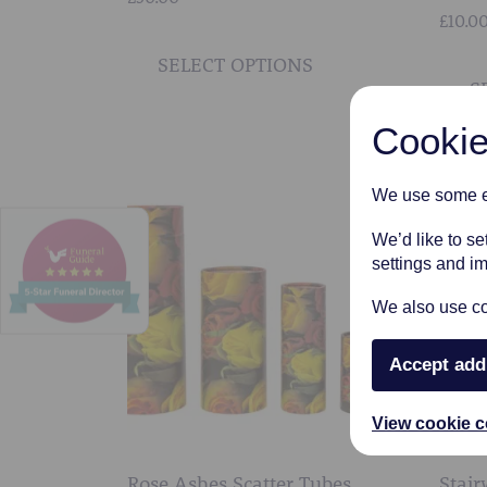
£
10.0
This
product
SELECT OPTIONS
S
has
multiple
Cookie
variants.
The
We use some es
options
may
We’d like to s
be
settings and i
chosen
We also use coo
on
the
Accept add
product
page
View cookie c
Rose Ashes Scatter Tubes
Stair