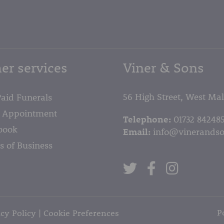
page
er services
Viner & Sons
56 High Street, West Ma
Paid Funerals
 Appointment
Telephone:
01732 84248
book
Email:
info@vinerandso
s of Business
P
cy Policy
Cookie Preferences