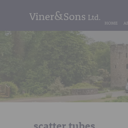
HOME
A
scatter tubes