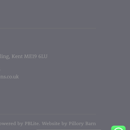
lling, Kent ME19 6LU
5
ns.co.uk
owered by PBLite. Website by
Pillory Barn