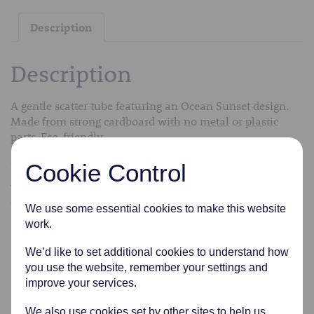
Description
Description
A gentle scatter tube featuring an Ocean Sunset design.
Made from strong cardboard with no metal or plastic
parts. Eco-friendly.
Comes in a variety of sizes from extra small to medium.
Cookie Control
We can transfer the cremated remains into the scatter
tubes free of charge.
We use some essential cookies to make this website
work.
Related products
We’d like to set additional cookies to understand how
you use the website, remember your settings and
improve your services.
We also use cookies set by other sites to help us