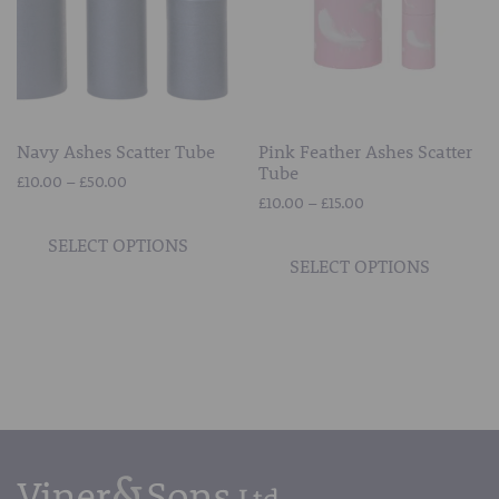
chosen
chos
on
on
the
the
product
prod
page
page
Navy Ashes Scatter Tube
Pink Feather Ashes Scatter
Tube
Price
£
10.00
–
£
50.00
Price
range:
£
10.00
–
£
15.00
This
range:
£10.00
This
product
SELECT OPTIONS
£10.00
through
prod
SELECT OPTIONS
has
through
£50.00
has
multiple
£15.00
mult
variants.
vari
The
The
options
opti
may
may
be
be
chosen
chos
on