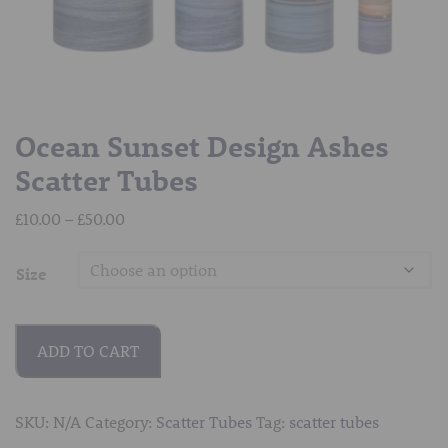
Ocean Sunset Design Ashes
Scatter Tubes
Price
£
10.00
–
£
50.00
range:
£10.00
Size
through
£50.00
ADD TO CART
SKU:
N/A
Category:
Scatter Tubes
Tag:
scatter tubes